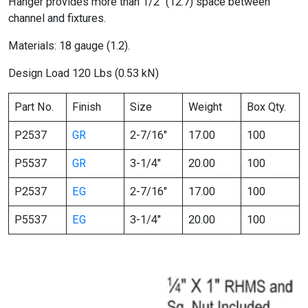
Hanger provides more than 1/2″ (12.7) space between
channel and fixtures.
Materials: 18 gauge (1.2).
Design Load 120 Lbs (0.53 kN)
Part No.
Finish
Size
Weight
Box Qty.
P2537
GR
2-7/16″
17.00
100
P5537
GR
3-1/4″
20.00
100
P2537
EG
2-7/16″
17.00
100
P5537
EG
3-1/4″
20.00
100