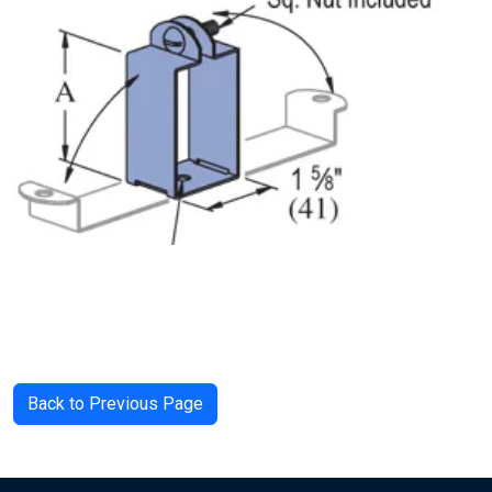
Back to Previous Page