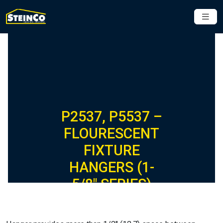
P2537, P5537 –
FLOURESCENT
FIXTURE
HANGERS (1-
5/8″ SERIES)