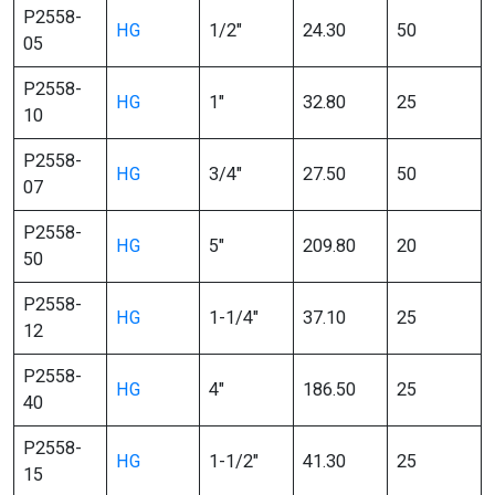
P2558-
HG
1/2″
24.30
50
05
P2558-
HG
1″
32.80
25
10
P2558-
HG
3/4″
27.50
50
07
P2558-
HG
5″
209.80
20
50
P2558-
HG
1-1/4″
37.10
25
12
P2558-
HG
4″
186.50
25
40
P2558-
HG
1-1/2″
41.30
25
15