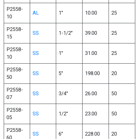
P2558-
AL
1″
10.00
25
10
P2558-
SS
1-1/2″
39.00
25
15
P2558-
SS
1″
31.00
25
10
P2558-
SS
5″
198.00
20
50
P2558-
SS
3/4″
26.00
50
07
P2558-
SS
1/2″
23.00
50
05
P2558-
SS
6″
228.00
20
60