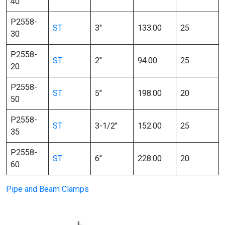
40
P2558-
ST
3″
133.00
25
30
P2558-
ST
2″
94.00
25
20
P2558-
ST
5″
198.00
20
50
P2558-
ST
3-1/2″
152.00
25
35
P2558-
ST
6″
228.00
20
60
Pipe and Beam Clamps