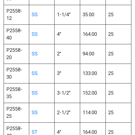
P2558-
SS
1-1/4″
35.00
25
12
P2558-
SS
4″
164.00
25
40
P2558-
SS
2″
94.00
25
20
P2558-
SS
3″
133.00
25
30
P2558-
SS
3-1/2″
152.00
25
35
P2558-
SS
2-1/2″
114.00
25
25
P2558-
ST
4″
164.00
25