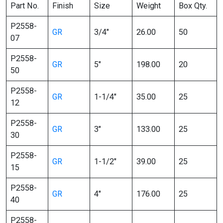
Part No.
Finish
Size
Weight
Box Qty.
P2558-
GR
3/4″
26.00
50
07
P2558-
GR
5″
198.00
20
50
P2558-
GR
1-1/4″
35.00
25
12
P2558-
GR
3″
133.00
25
30
P2558-
GR
1-1/2″
39.00
25
15
P2558-
GR
4″
176.00
25
40
P2558-