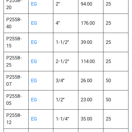
P2558-
EG
2″
94.00
25
20
P2558-
EG
4″
176.00
25
40
P2558-
EG
1-1/2″
39.00
25
15
P2558-
EG
2-1/2″
114.00
25
25
P2558-
EG
3/4″
26.00
50
07
P2558-
EG
1/2″
23.00
50
05
P2558-
EG
1-1/4″
35.00
25
12