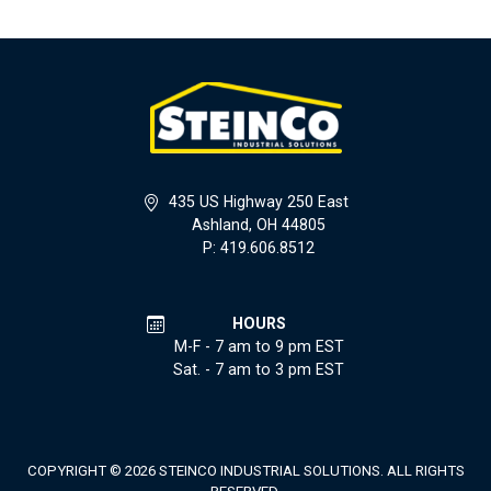
435 US Highway 250 East
Ashland, OH 44805
P: 419.606.8512
HOURS
M-F - 7 am to 9 pm EST
Sat. - 7 am to 3 pm EST
COPYRIGHT © 2026 STEINCO INDUSTRIAL SOLUTIONS. ALL RIGHTS