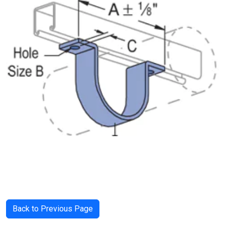
Back to Previous Page