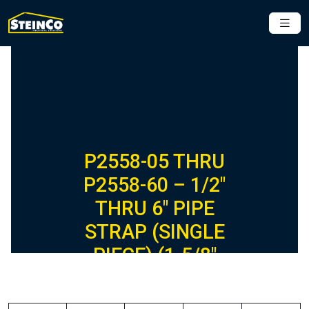
P2558-05 THRU
P2558-60 – 1/2″
THRU 6″ PIPE
STRAP (SINGLE
PIECE) (1-5/8″
SERIES)