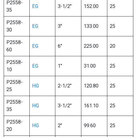
P2558-
EG
3-1/2″
152.00
25
35
P2558-
EG
3″
133.00
25
30
P2558-
EG
6″
225.00
20
60
P2558-
EG
1″
31.00
25
10
P2558-
HG
2-1/2″
120.80
25
25
P2558-
HG
3-1/2″
161.10
25
35
P2558-
HG
2″
99.60
25
20