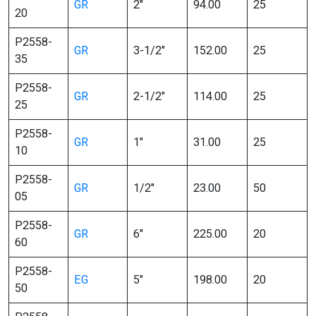
GR
2″
94.00
25
20
P2558-
GR
3-1/2″
152.00
25
35
P2558-
GR
2-1/2″
114.00
25
25
P2558-
GR
1″
31.00
25
10
P2558-
GR
1/2″
23.00
50
05
P2558-
GR
6″
225.00
20
60
P2558-
EG
5″
198.00
20
50