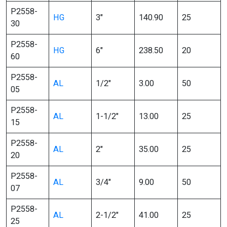
P2558-
HG
3″
140.90
25
30
P2558-
HG
6″
238.50
20
60
P2558-
AL
1/2″
3.00
50
05
P2558-
AL
1-1/2″
13.00
25
15
P2558-
AL
2″
35.00
25
20
P2558-
AL
3/4″
9.00
50
07
P2558-
AL
2-1/2″
41.00
25
25