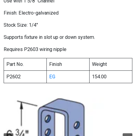
Use with 1 5/8″ Channel
Finish: Electro-galvanized
Stock Size: 1/4″
Supports fixture in slot up or down system.
Requires P2603 wiring nipple
Part No.
Finish
Weight
P2602
EG
154.00