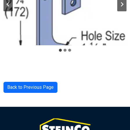
Back to Previous Page