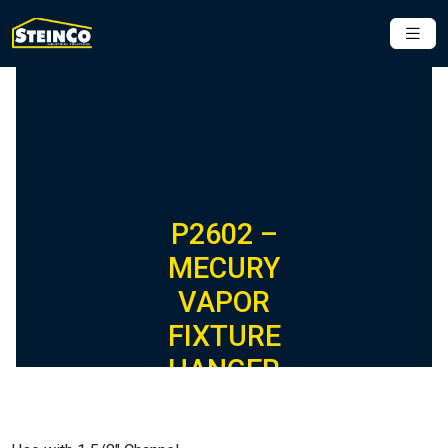
P2602 –
MECURY
VAPOR
FIXTURE
HANGER