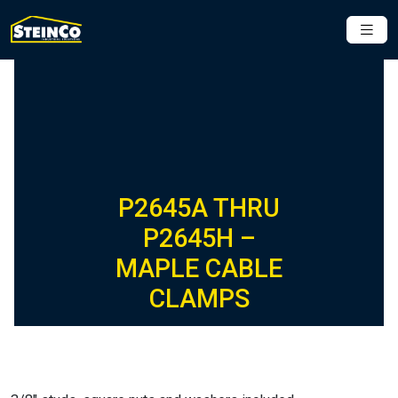
P2645A THRU
P2645H –
MAPLE CABLE
CLAMPS