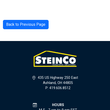
Back to Previous Page
435 US Highway 250 East
Ashland, OH 44805
P: 419.606.8512
HOURS