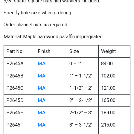
3/8″ studs, square nuts and washers included.
Specify hole size when ordering.
Order channel nuts as required.
Material: Maple hardwood paraffin impregnated.
Part No.
Finish
Size
Weight
P2645A
MA
0 – 1″
84.00
P2645B
MA
1″ – 1-1/2″
102.00
P2645C
MA
1-1/2″ – 2″
121.00
P2645D
MA
2″ – 2-1/2″
165.00
P2645E
MA
2-1/2″ – 3″
189.00
P2645F
MA
3″ – 3-1/2″
215.00