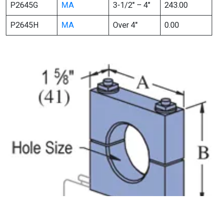
P2645G
MA
3-1/2″ – 4″
243.00
P2645H
MA
Over 4″
0.00