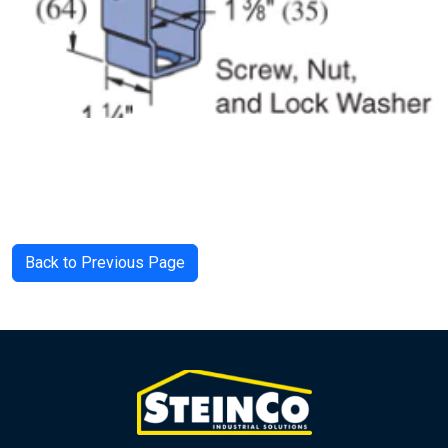
Back to Previous Page