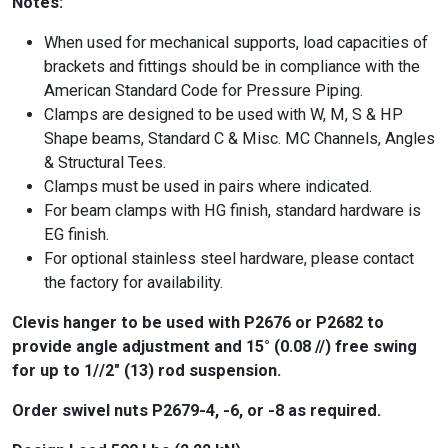
Notes:
When used for mechanical supports, load capacities of
brackets and fittings should be in compliance with the
American Standard Code for Pressure Piping.
Clamps are designed to be used with W, M, S & HP
Shape beams, Standard C & Misc. MC Channels, Angles
& Structural Tees.
Clamps must be used in pairs where indicated.
For beam clamps with HG finish, standard hardware is
EG finish.
For optional stainless steel hardware, please contact
the factory for availability.
Clevis hanger to be used with P2676 or P2682 to
provide angle adjustment and 15° (0.08 //) free swing
for up to 1//2″ (13) rod suspension.
Order swivel nuts P2679-4, -6, or -8 as required.