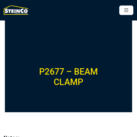
P2677 – BEAM
CLAMP