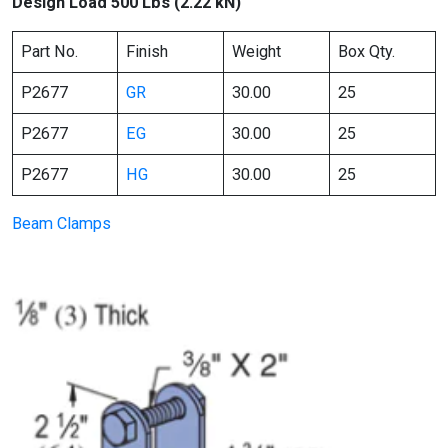
Design Load 500 Lbs (2.22 kN)
Part No.
Finish
Weight
Box Qty.
P2677
GR
30.00
25
P2677
EG
30.00
25
P2677
HG
30.00
25
Beam Clamps