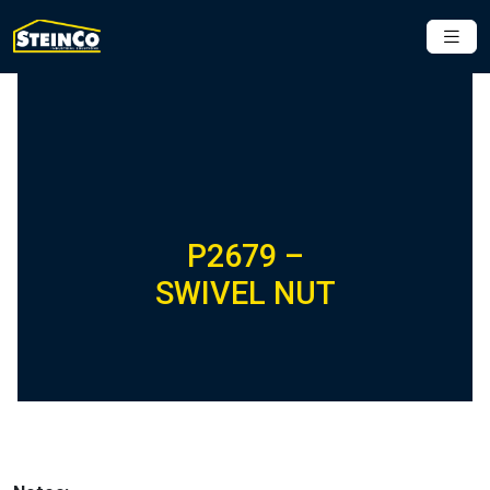
P2679 –
SWIVEL NUT