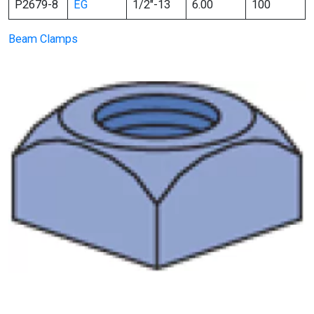
P2679-8
EG
1/2″-13
6.00
100
Beam Clamps