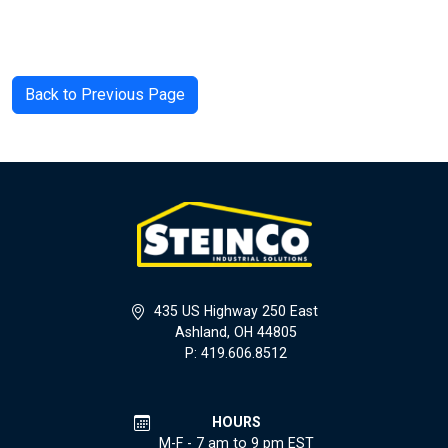
Back to Previous Page
435 US Highway 250 East
Ashland, OH 44805
P: 419.606.8512
HOURS
M-F - 7 am to 9 pm EST