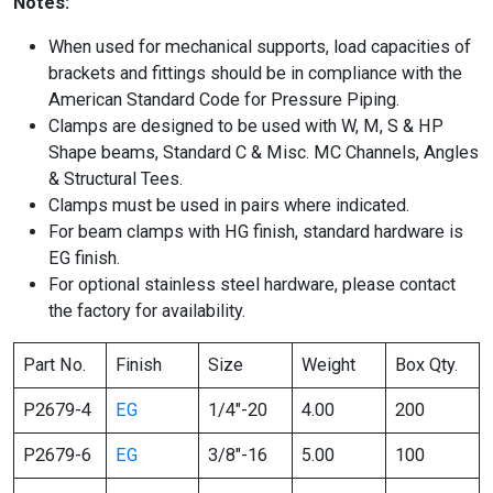
Notes:
When used for mechanical supports, load capacities of
brackets and fittings should be in compliance with the
American Standard Code for Pressure Piping.
Clamps are designed to be used with W, M, S & HP
Shape beams, Standard C & Misc. MC Channels, Angles
& Structural Tees.
Clamps must be used in pairs where indicated.
For beam clamps with HG finish, standard hardware is
EG finish.
For optional stainless steel hardware, please contact
the factory for availability.
Part No.
Finish
Size
Weight
Box Qty.
P2679-4
EG
1/4″-20
4.00
200
P2679-6
EG
3/8″-16
5.00
100