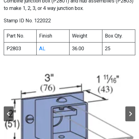
Combine junction box (P2801) and hub assemblies (P2803)
to make 1, 2, 3, or 4 way junction box.
Stamp ID No. 122022
Part No.
Finish
Weight
Box Qty.
P2803
AL
36.00
25