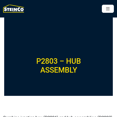
P2803 – HUB
ASSEMBLY