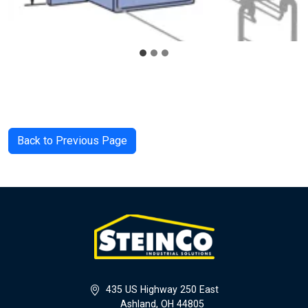
Back to Previous Page
435 US Highway 250 East
Ashland, OH 44805