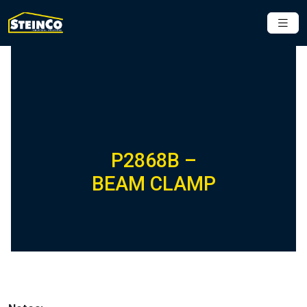
P2868B –
BEAM CLAMP