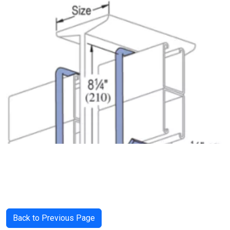
Back to Previous Page