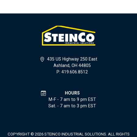
435 US Highway 250 East
Ashland, OH 44805
P: 419.606.8512
HOURS
M-F - 7 am to 9 pm EST
Sat. - 7 am to 3 pm EST
COPYRIGHT © 2026 STEINCO INDUSTRIAL SOLUTIONS. ALL RIGHTS