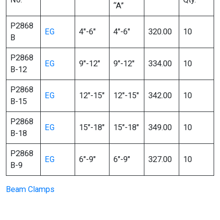
“A”
P2868
EG
4″-6″
4″-6″
320.00
10
B
P2868
EG
9″-12″
9″-12″
334.00
10
B-12
P2868
EG
12″-15″
12″-15″
342.00
10
B-15
P2868
EG
15″-18″
15″-18″
349.00
10
B-18
P2868
EG
6″-9″
6″-9″
327.00
10
B-9
Beam Clamps