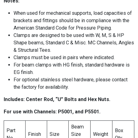
Notes:
When used for mechanical supports, load capacities of
brackets and fittings should be in compliance with the
American Standard Code for Pressure Piping.
Clamps are designed to be used with W, M, S & HP
Shape beams, Standard C & Misc. MC Channels, Angles
& Structural Tees.
Clamps must be used in pairs where indicated.
For beam clamps with HG finish, standard hardware is
EG finish.
For optional stainless steel hardware, please contact
the factory for availability.
Includes: Center Rod, “U” Bolts and Hex Nuts.
For use with Channels: P5001, and P5501.
Beam
Part
Box
Finish
Size
Size
Weight
No.
Qty.