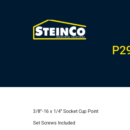
P2
3/8″-16 x 1/4″ Socket Cup Point
Set Screws Included