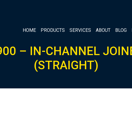
HOME
PRODUCTS
SERVICES
ABOUT
BLOG
900 – IN-CHANNEL JOIN
(STRAIGHT)