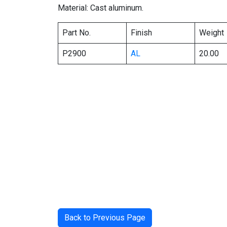
Material: Cast aluminum.
Part No.
Finish
Weight
P2900
AL
20.00
Back to Previous Page