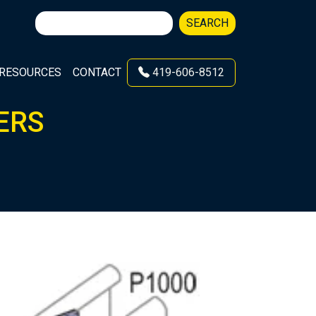
Search
SEARCH
for:
RESOURCES
CONTACT
419-606-8512
ERS