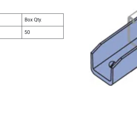
Box Qty.
50