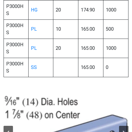
P3000H
HG
20
174.90
1000
S
P3000H
PL
10
165.00
500
S
P3000H
PL
20
165.00
1000
S
P3000H
SS
165.00
0
S