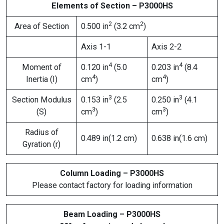
Elements of Section – P3000HS
2
2
Area of Section
0.500 in
(3.2 cm
)
Axis 1-1
Axis 2-2
4
4
Moment of
0.120 in
(5.0
0.203 in
(8.4
4
4
Inertia (I)
cm
)
cm
)
3
3
Section Modulus
0.153 in
(2.5
0.250 in
(4.1
3
3
(S)
cm
)
cm
)
Radius of
0.489 in(1.2 cm)
0.638 in(1.6 cm)
Gyration (r)
Column Loading – P3000HS
Please contact factory for loading information
Beam Loading – P3000HS