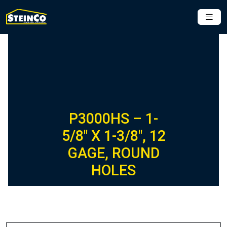
P3000HS – 1-
5/8″ X 1-3/8″, 12
GAGE, ROUND
HOLES