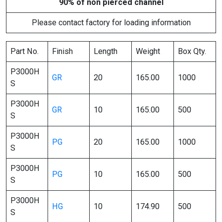
90% of non pierced channel
Please contact factory for loading information
Part No.
Finish
Length
Weight
Box Qty.
P3000H
GR
20
165.00
1000
S
P3000H
GR
10
165.00
500
S
P3000H
PG
20
165.00
1000
S
P3000H
PG
10
165.00
500
S
P3000H
HG
10
174.90
500
S