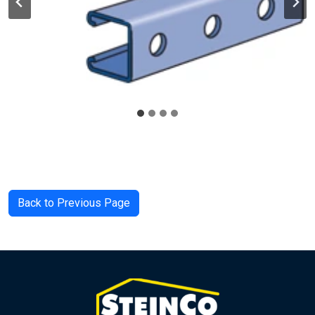
Back to Previous Page