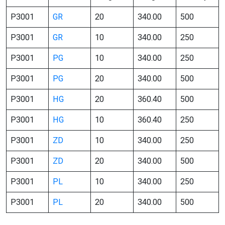
P3001
GR
20
340.00
500
P3001
GR
10
340.00
250
P3001
PG
10
340.00
250
P3001
PG
20
340.00
500
P3001
HG
20
360.40
500
P3001
HG
10
360.40
250
P3001
ZD
10
340.00
250
P3001
ZD
20
340.00
500
P3001
PL
10
340.00
250
P3001
PL
20
340.00
500