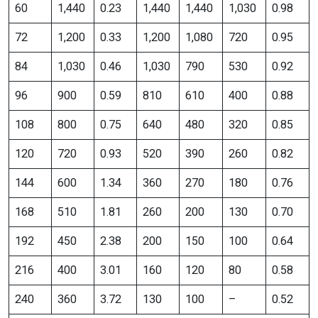
60
1,440
0.23
1,440
1,440
1,030
0.98
72
1,200
0.33
1,200
1,080
720
0.95
84
1,030
0.46
1,030
790
530
0.92
96
900
0.59
810
610
400
0.88
108
800
0.75
640
480
320
0.85
120
720
0.93
520
390
260
0.82
144
600
1.34
360
270
180
0.76
168
510
1.81
260
200
130
0.70
192
450
2.38
200
150
100
0.64
216
400
3.01
160
120
80
0.58
240
360
3.72
130
100
–
0.52