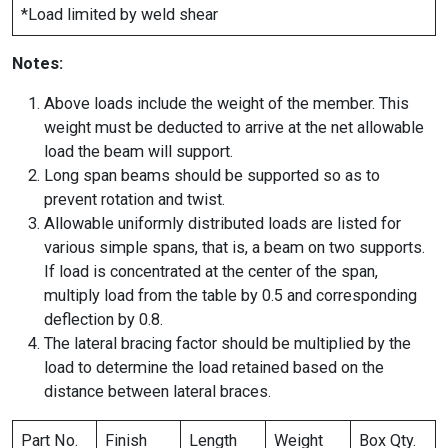
*Load limited by weld shear
Notes:
Above loads include the weight of the member. This
weight must be deducted to arrive at the net allowable
load the beam will support.
Long span beams should be supported so as to
prevent rotation and twist.
Allowable uniformly distributed loads are listed for
various simple spans, that is, a beam on two supports.
If load is concentrated at the center of the span,
multiply load from the table by 0.5 and corresponding
deflection by 0.8.
The lateral bracing factor should be multiplied by the
load to determine the load retained based on the
distance between lateral braces.
Part No.
Finish
Length
Weight
Box Qty.