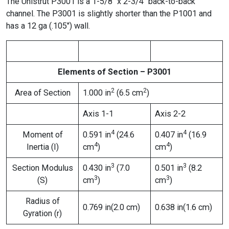
The Unistrut P3001 is a 1-5/8″ x 2-3/4″ back-to-back
channel. The P3001 is slightly shorter than the P1001 and
has a 12 ga (.105″) wall.
Elements of Section – P3001
2
2
Area of Section
1.000 in
(6.5 cm
)
Axis 1-1
Axis 2-2
4
4
Moment of
0.591 in
(24.6
0.407 in
(16.9
4
4
Inertia (I)
cm
)
cm
)
3
3
Section Modulus
0.430 in
(7.0
0.501 in
(8.2
3
3
(S)
cm
)
cm
)
Radius of
0.769 in(2.0 cm)
0.638 in(1.6 cm)
Gyration (r)