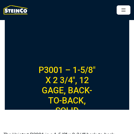
P3001 – 1-5/8″
X 2 3/4″, 12
GAGE, BACK-
TO-BACK,
SOLID