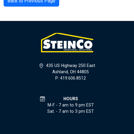
Back to Previous Page
435 US Highway 250 East
Ashland, OH 44805
P: 419.606.8512
HOURS
M-F - 7 am to 9 pm EST
Sat. - 7 am to 3 pm EST