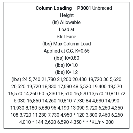
Column Loading – P3001
Unbraced
Height
(in) Allowable
Load at
Slot Face
(lbs) Max Column Load
Applied at C.G. K=0.65
(lbs) K=0.80
(lbs) K=1.0
(lbs) K=1.2
(lbs) 24 5,740 21,780 21,200 20,430 19,720 36 5,620
20,520 19,720 18,830 17,680 48 5,520 19,400 18,570
16,570 14,260 60 5,330 18,510 16,570 13,670 10,810 72
5,030 16,850 14,260 10,810 7,730 84 4,630 14,990
11,930 8,180 5,680 96 4,190 13,090 9,720 6,260 4,350
108 3,720 11,230 7,730 4,950 * 120 3,300 9,460 6,260
4,010 * 144 2,620 6,590 4,350 * * *KL/r > 200