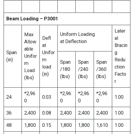
Beam Loading – P3001
Later
Uniform Loading
Max
Defl
al
at Deflection
Allow
at
Bracin
able
Span
Unifor
g
Unifor
(in)
m
Redu
Span
Span
Span
m
load
ction
/180
/240
/360
Load
(in)
Facto
(lbs)
(lbs)
(lbs)
(lbs)
r
*2,96
*2,96
*2,96
*2,96
24
0.03
1.00
0
0
0
0
36
2,400
0.08
2,400
2,400
2,400
1.00
48
1,800
0.15
1,800
1,800
1,610
1.00