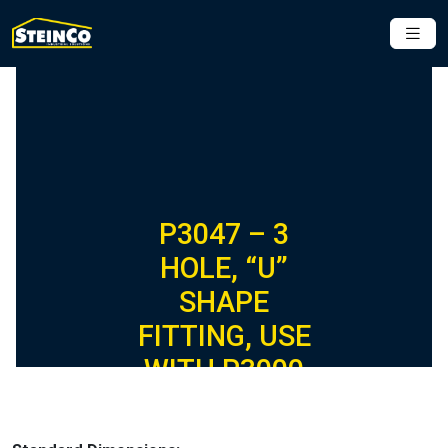
P3047 – 3
HOLE, “U”
SHAPE
FITTING, USE
WITH P3000