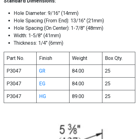
Standard Dimensions:
Hole Diameter: 9/16″ (14mm)
Hole Spacing (From End): 13/16″ (21mm)
Hole Spacing (On Center): 1-7/8″ (48mm)
Width: 1-5/8″ (41mm)
Thickness: 1/4″ (6mm)
Part No.
Finish
Weight
Box Qty.
P3047
GR
84.00
25
P3047
EG
84.00
25
P3047
HG
89.00
25