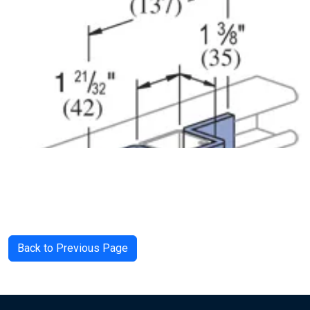
Back to Previous Page