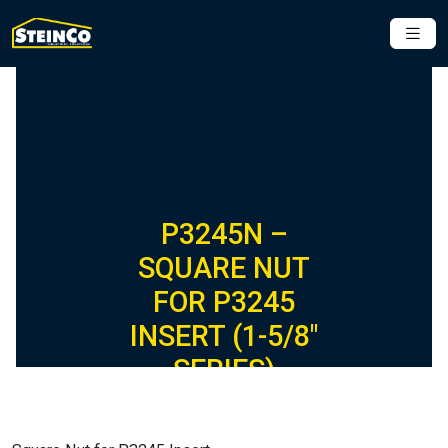
P3245N –
SQUARE NUT
FOR P3245
INSERT (1-5/8″
SERIES)