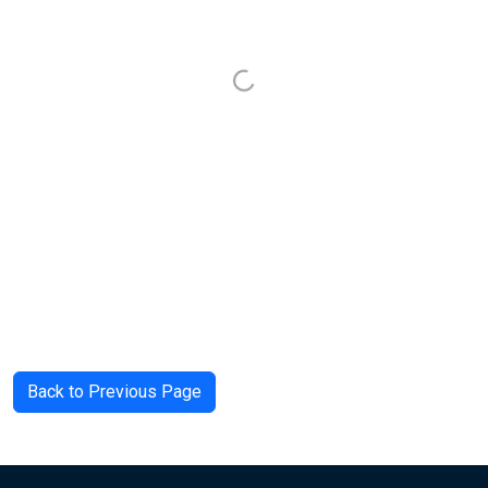
Back to Previous Page