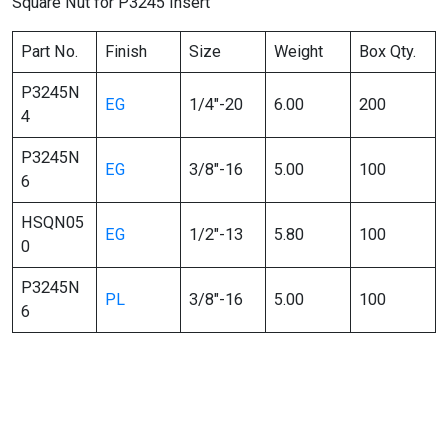
Square Nut for P3245 Insert
Part No.
Finish
Size
Weight
Box Qty.
P3245N
EG
1/4″-20
6.00
200
4
P3245N
EG
3/8″-16
5.00
100
6
HSQN05
EG
1/2″-13
5.80
100
0
P3245N
PL
3/8″-16
5.00
100
6