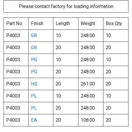
Please contact factory for loading information
Part No.
Finish
Length
Weight
Box Qty.
P4003
GR
10
248.00
10
P4003
GR
20
248.00
20
P4003
PG
10
248.00
10
P4003
PG
20
248.00
20
P4003
HG
20
261.00
20
P4003
PL
10
248.00
10
P4003
PL
20
248.00
20
P4003
EA
20
108.00
20