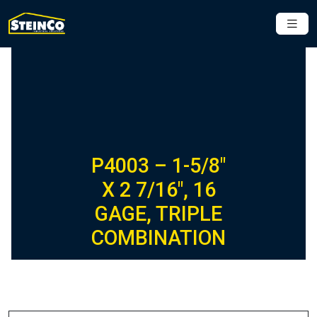
P4003 – 1-5/8″
X 2 7/16″, 16
GAGE, TRIPLE
COMBINATION