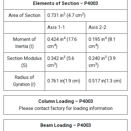
Elements of Section – P4003
2
2
Area of Section
0.731 in
(4.7 cm
)
Axis 1-1
Axis 2-2
4
4
Moment of
0.424 in
(17.6
0.195 in
(8.1
4
4
Inertia (I)
cm
)
cm
)
3
3
Section Modulus
0.342 in
(5.6
0.240 in
(3.9
3
3
(S)
cm
)
cm
)
Radius of
0.761 in(1.9 cm)
0.517 in(1.3 cm)
Gyration (r)
Column Loading – P4003
Please contact factory for loading information
Beam Loading – P4003