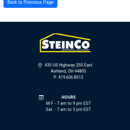
Back to Previous Page
435 US Highway 250 East
Ashland, OH 44805
P: 419.606.8512
HOURS
M-F - 7 am to 9 pm EST
Sat. - 7 am to 3 pm EST