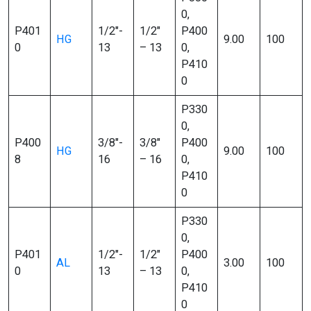
0,
P401
1/2″-
1/2″
P400
HG
9.00
100
0
13
– 13
0,
P410
0
P330
0,
P400
3/8″-
3/8″
P400
HG
9.00
100
8
16
– 16
0,
P410
0
P330
0,
P401
1/2″-
1/2″
P400
AL
3.00
100
0
13
– 13
0,
P410
0