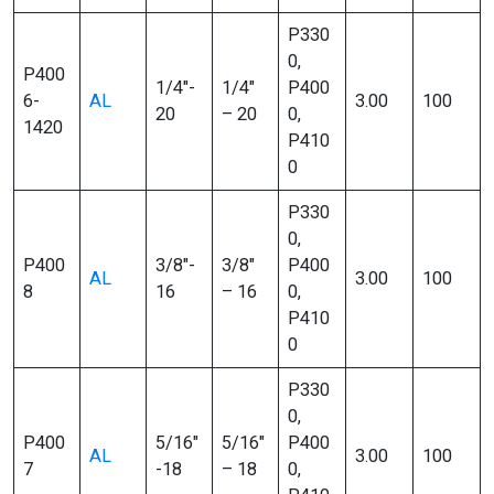
P330
0,
P400
1/4″-
1/4″
P400
6-
AL
3.00
100
20
– 20
0,
1420
P410
0
P330
0,
P400
3/8″-
3/8″
P400
AL
3.00
100
8
16
– 16
0,
P410
0
P330
0,
P400
5/16″
5/16″
P400
AL
3.00
100
7
-18
– 18
0,