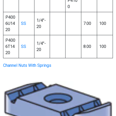
P410
0
P400
1/4″-
6U14
SS
7.00
100
20
20
P400
1/4″-
6T14
SS
8.00
100
20
20
Channel Nuts With Springs