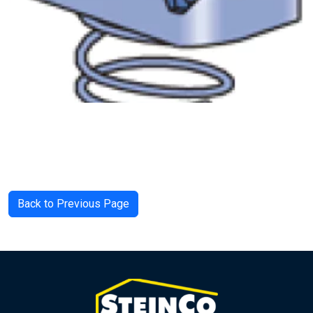
Back to Previous Page