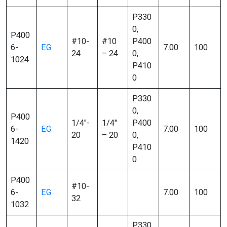
P330
0,
P400
#10-
#10
P400
6-
EG
7.00
100
24
– 24
0,
1024
P410
0
P330
0,
P400
1/4″-
1/4″
P400
6-
EG
7.00
100
20
– 20
0,
1420
P410
0
P400
#10-
6-
EG
7.00
100
32
1032
P330