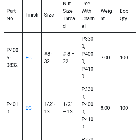
Nut
Use
Part
Size
With
Weig
Box
Finish
Size
No.
Threa
Chann
ht
Qty.
d
el
P330
0,
P400
#8-
# 8 –
P400
6-
EG
7.00
100
32
32
0,
0832
P410
0
P330
0,
P401
1/2″-
1/2″
P400
EG
8.00
100
0
13
– 13
0,
P410
0
P330