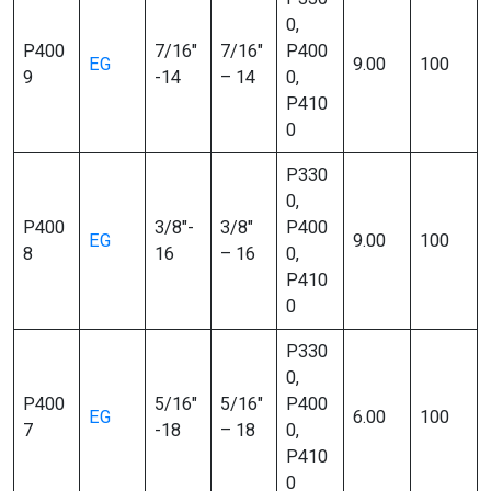
0,
P400
7/16″
7/16″
P400
EG
9.00
100
9
-14
– 14
0,
P410
0
P330
0,
P400
3/8″-
3/8″
P400
EG
9.00
100
8
16
– 16
0,
P410
0
P330
0,
P400
5/16″
5/16″
P400
EG
6.00
100
7
-18
– 18
0,
P410
0