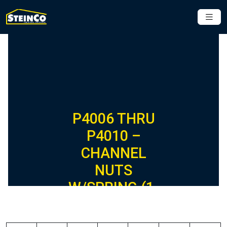
P4006 THRU
P4010 –
CHANNEL
NUTS
W/SPRING (1-
5/8″ SERIES)