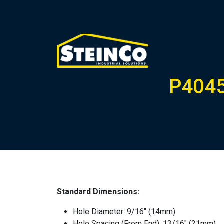
P4045
Standard Dimensions:
Hole Diameter: 9/16″ (14mm)
Hole Spacing (From End): 13/16″ (21mm)