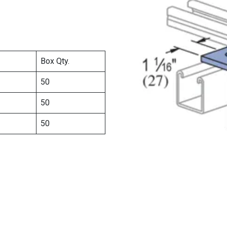
Box Qty.
50
50
50