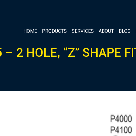
HOME
PRODUCTS
SERVICES
ABOUT
BLOG
 – 2 HOLE, “Z” SHAPE F