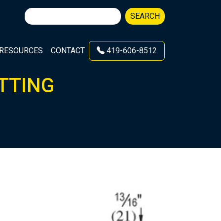
Search
SEARCH
for:
RESOURCES
CONTACT
419-606-8512
ITTING