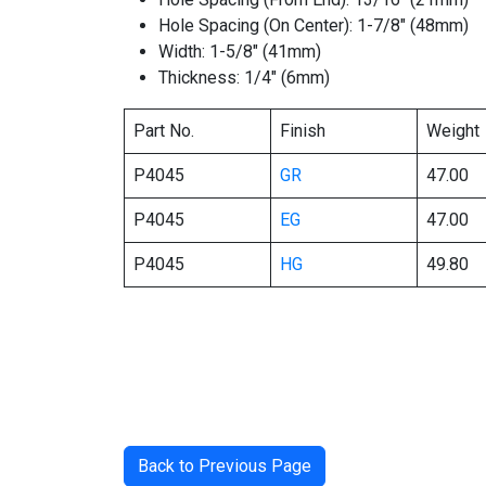
Hole Spacing (On Center): 1-7/8″ (48mm)
Width: 1-5/8″ (41mm)
Thickness: 1/4″ (6mm)
Part No.
Finish
Weight
P4045
GR
47.00
P4045
EG
47.00
P4045
HG
49.80
Back to Previous Page