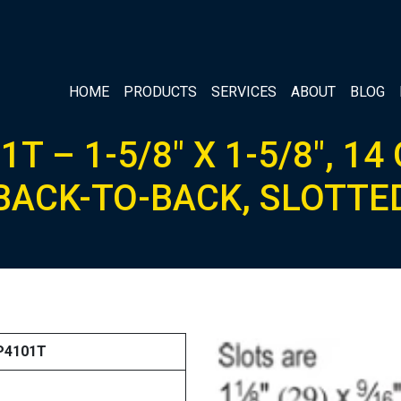
HOME
PRODUCTS
SERVICES
ABOUT
BLOG
1T – 1-5/8″ X 1-5/8″, 14
BACK-TO-BACK, SLOTTE
 P4101T