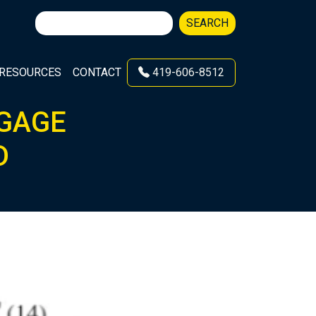
Search
SEARCH
for:
RESOURCES
CONTACT
419-606-8512
 GAGE
D