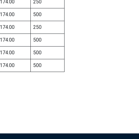
174.00
250
174.00
500
174.00
250
174.00
500
174.00
500
174.00
500