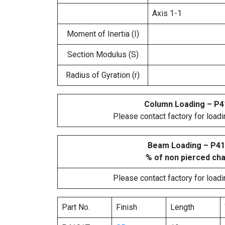
Axis 1-1
Moment of Inertia (I)
Section Modulus (S)
Radius of Gyration (r)
Column Loading – P
Please contact factory for loadi
Beam Loading – P4
% of non pierced ch
Please contact factory for loadi
Part No.
Finish
Length