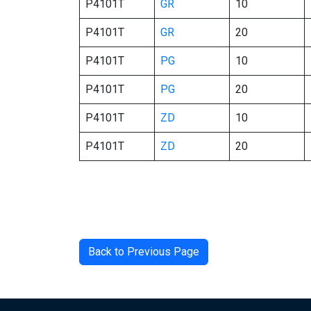
P4101T
GR
10
P4101T
GR
20
P4101T
PG
10
P4101T
PG
20
P4101T
ZD
10
P4101T
ZD
20
Back to Previous Page