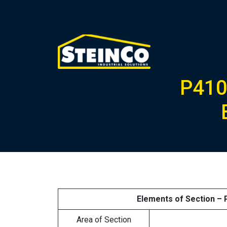
P410
Elements of Section –
Area of Section