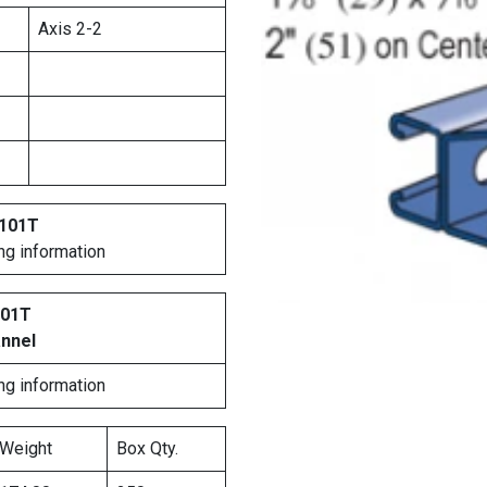
Axis 2-2
4101T
ng information
101T
annel
ng information
Weight
Box Qty.