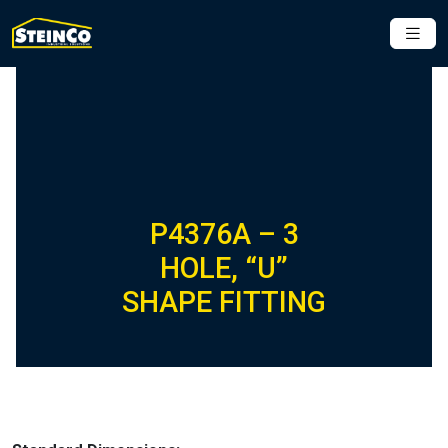
P4376A – 3
HOLE, “U”
SHAPE FITTING