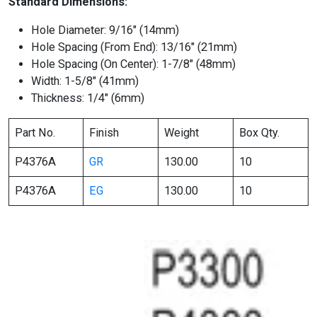
Standard Dimensions:
Hole Diameter: 9/16″ (14mm)
Hole Spacing (From End): 13/16″ (21mm)
Hole Spacing (On Center): 1-7/8″ (48mm)
Width: 1-5/8″ (41mm)
Thickness: 1/4″ (6mm)
Part No.
Finish
Weight
Box Qty.
P4376A
GR
130.00
10
P4376A
EG
130.00
10