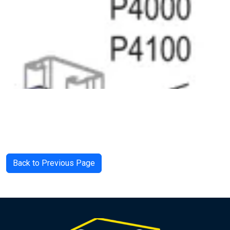
Back to Previous Page