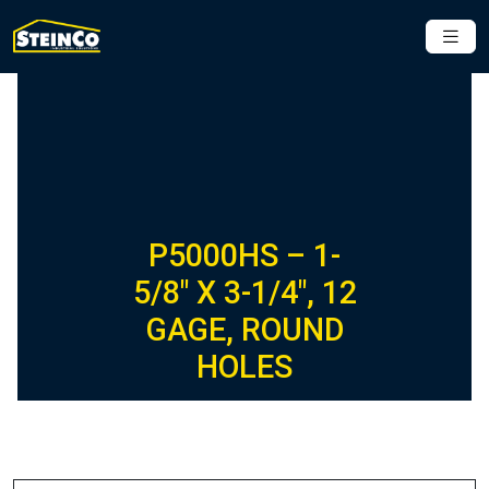
P5000HS – 1-
5/8″ X 3-1/4″, 12
GAGE, ROUND
HOLES