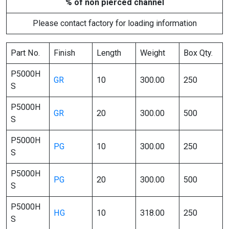
% of non pierced channel
Please contact factory for loading information
Part No.
Finish
Length
Weight
Box Qty.
P5000H
GR
10
300.00
250
S
P5000H
GR
20
300.00
500
S
P5000H
PG
10
300.00
250
S
P5000H
PG
20
300.00
500
S
P5000H
HG
10
318.00
250
S