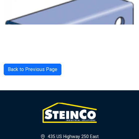
Back to Previous Page
435 US Highway 250 East