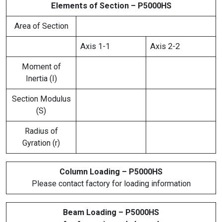
Elements of Section – P5000HS
Area of Section
Axis 1-1
Axis 2-2
Moment of
Inertia (I)
Section Modulus
(S)
Radius of
Gyration (r)
Column Loading – P5000HS
Please contact factory for loading information
Beam Loading – P5000HS