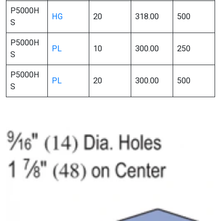
P5000H
HG
20
318.00
500
S
P5000H
PL
10
300.00
250
S
P5000H
PL
20
300.00
500
S