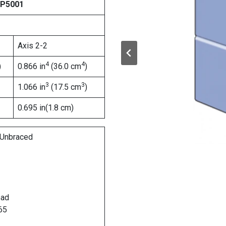
 P5001
Axis 2-2
4
4
)
0.866 in
(36.0 cm
)
3
3
1.066 in
(17.5 cm
)
0.695 in(1.8 cm)
Unbraced
oad
65