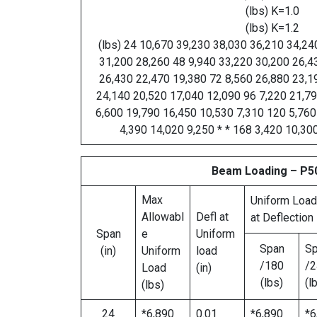
(lbs) K=1.0
(lbs) K=1.2
(lbs) 24 10,670 39,230 38,030 36,210 34,24
31,200 28,260 48 9,940 33,220 30,200 26,4
26,430 22,470 19,380 72 8,560 26,880 23,1
24,140 20,520 17,040 12,090 96 7,220 21,7
6,600 19,790 16,450 10,530 7,310 120 5,760
4,390 14,020 9,250 * * 168 3,420 10,300
Beam Loading – P5
Max
Uniform Load
Allowabl
Defl at
at Deflection
Span
e
Uniform
Span
S
(in)
Uniform
load
/180
/2
Load
(in)
(lbs)
(l
(lbs)
24
*6,890
0.01
*6,890
*6