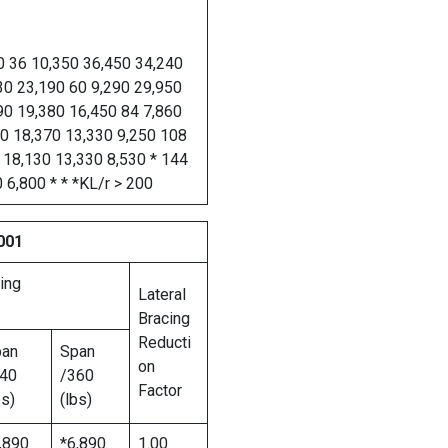
0 36 10,350 36,450 34,240
30 23,190 60 9,290 29,950
90 19,380 16,450 84 7,860
90 18,370 13,330 9,250 108
 18,130 13,330 8,530 * 144
 6,800 * * *KL/r > 200
001
ing
Lateral
Bracing
Reducti
pan
Span
on
40
/360
Factor
bs)
(lbs)
,890
*6,890
1.00