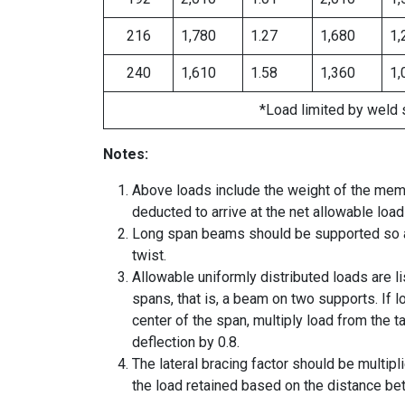
216
1,780
1.27
1,680
1,
240
1,610
1.58
1,360
1,
*Load limited by weld 
Notes:
Above loads include the weight of the mem
deducted to arrive at the net allowable load
Long span beams should be supported so as
twist.
Allowable uniformly distributed loads are l
spans, that is, a beam on two supports. If l
center of the span, multiply load from the 
deflection by 0.8.
The lateral bracing factor should be multipl
the load retained based on the distance be