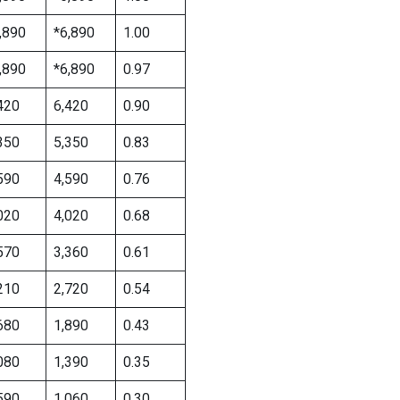
,890
*6,890
1.00
,890
*6,890
0.97
420
6,420
0.90
350
5,350
0.83
590
4,590
0.76
020
4,020
0.68
570
3,360
0.61
210
2,720
0.54
680
1,890
0.43
080
1,390
0.35
590
1,060
0.30