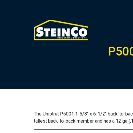
P500
The Unistrut P5001 1-5/8″ x 6-1/2″ back-to-back
tallest back-to-back member and has a 12 ga (.1