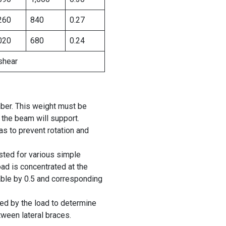
260
840
0.27
020
680
0.24
shear
ber. This weight must be
 the beam will support.
 to prevent rotation and
isted for various simple
oad is concentrated at the
table by 0.5 and corresponding
ied by the load to determine
tween lateral braces.