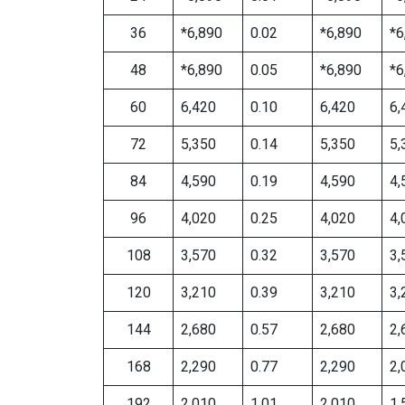
36
*6,890
0.02
*6,890
*6
48
*6,890
0.05
*6,890
*6
60
6,420
0.10
6,420
6,
72
5,350
0.14
5,350
5,
84
4,590
0.19
4,590
4,
96
4,020
0.25
4,020
4,
108
3,570
0.32
3,570
3,
120
3,210
0.39
3,210
3,
144
2,680
0.57
2,680
2,
168
2,290
0.77
2,290
2,
192
2,010
1.01
2,010
1,