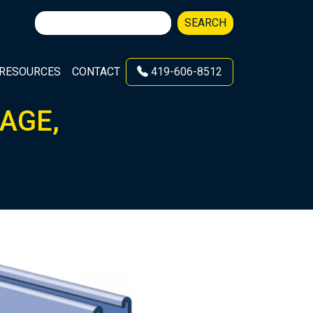
Search
SEARCH
for:
RESOURCES
CONTACT
419-606-8512
GAGE,