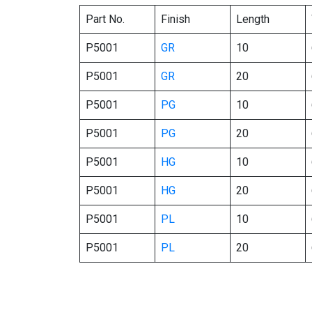
Part No.
Finish
Length
P5001
GR
10
P5001
GR
20
P5001
PG
10
P5001
PG
20
P5001
HG
10
P5001
HG
20
P5001
PL
10
P5001
PL
20