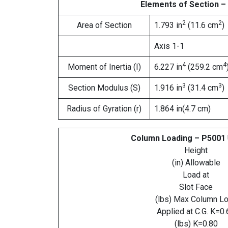
Elements of Section –
2
2
Area of Section
1.793 in
(11.6 cm
)
Axis 1-1
4
4
Moment of Inertia (I)
6.227 in
(259.2 cm
3
3
Section Modulus (S)
1.916 in
(31.4 cm
)
Radius of Gyration (r)
1.864 in(4.7 cm)
Column Loading – P5001
Height
(in) Allowable
Load at
Slot Face
(lbs) Max Column L
Applied at C.G. K=0.
(lbs) K=0.80