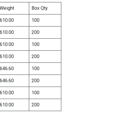
Weight
Box Qty.
610.00
100
610.00
200
610.00
100
610.00
200
646.60
100
646.60
200
610.00
100
610.00
200