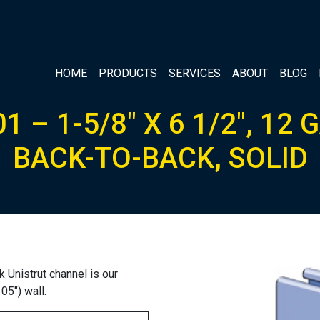
HOME
PRODUCTS
SERVICES
ABOUT
BLOG
1 – 1-5/8″ X 6 1/2″, 12 
BACK-TO-BACK, SOLID
 Unistrut channel is our
05″) wall.