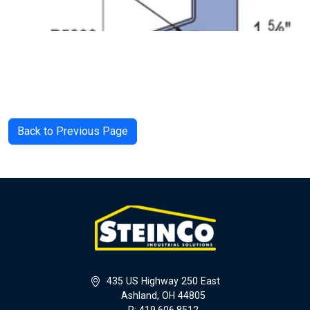
Back to Previous Page
435 US Highway 250 East
Ashland, OH 44805