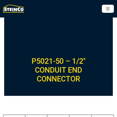
P5021-50 – 1/2″
CONDUIT END
CONNECTOR