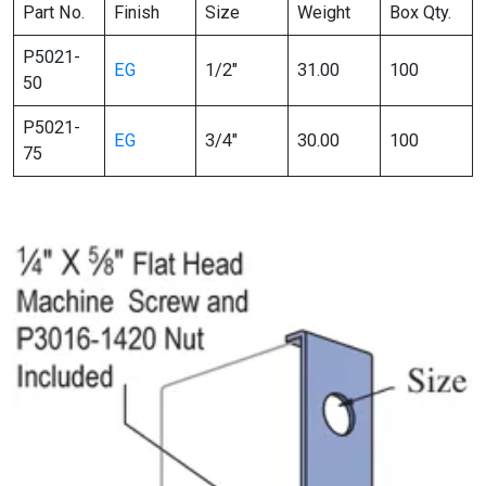
Part No.
Finish
Size
Weight
Box Qty.
P5021-
EG
1/2″
31.00
100
50
P5021-
EG
3/4″
30.00
100
75