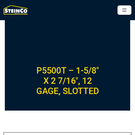
P5500T – 1-5/8″
X 2 7/16″, 12
GAGE, SLOTTED