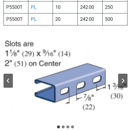
P5500T
PL
10
242.00
250
P5500T
PL
20
242.00
500