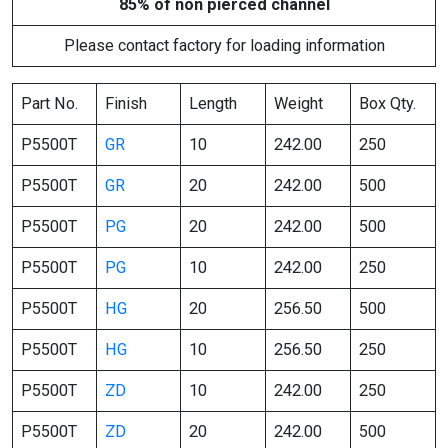
85% of non pierced channel
Please contact factory for loading information
Part No.
Finish
Length
Weight
Box Qty.
P5500T
GR
10
242.00
250
P5500T
GR
20
242.00
500
P5500T
PG
20
242.00
500
P5500T
PG
10
242.00
250
P5500T
HG
20
256.50
500
P5500T
HG
10
256.50
250
P5500T
ZD
10
242.00
250
P5500T
ZD
20
242.00
500