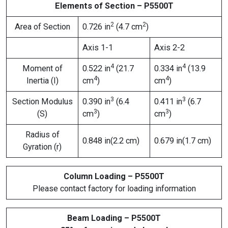
Elements of Section – P5500T
2
2
Area of Section
0.726 in
(4.7 cm
)
Axis 1-1
Axis 2-2
4
4
Moment of
0.522 in
(21.7
0.334 in
(13.9
4
4
Inertia (I)
cm
)
cm
)
3
3
Section Modulus
0.390 in
(6.4
0.411 in
(6.7
3
3
(S)
cm
)
cm
)
Radius of
0.848 in(2.2 cm)
0.679 in(1.7 cm)
Gyration (r)
Column Loading – P5500T
Please contact factory for loading information
Beam Loading – P5500T