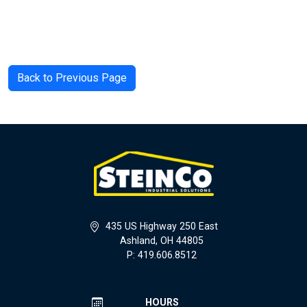
Back to Previous Page
435 US Highway 250 East
Ashland, OH 44805
P: 419.606.8512
HOURS