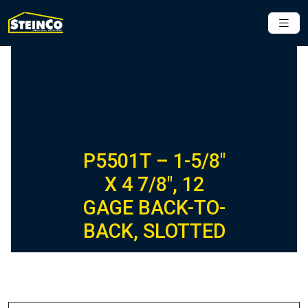
P5501T – 1-5/8″
X 4 7/8″, 12
GAGE BACK-TO-
BACK, SLOTTED