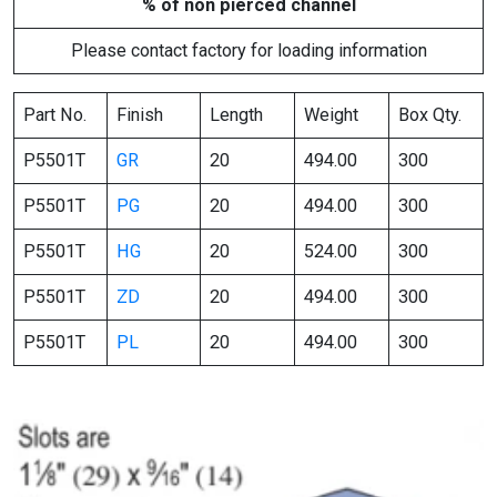
% of non pierced channel
Please contact factory for loading information
Part No.
Finish
Length
Weight
Box Qty.
P5501T
GR
20
494.00
300
P5501T
PG
20
494.00
300
P5501T
HG
20
524.00
300
P5501T
ZD
20
494.00
300
P5501T
PL
20
494.00
300