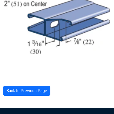
Back to Previous Page