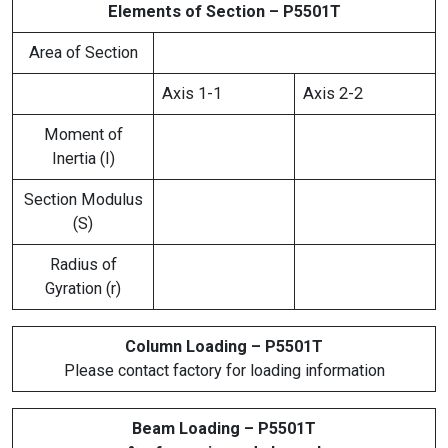
Elements of Section – P5501T
Area of Section
Axis 1-1
Axis 2-2
Moment of
Inertia (I)
Section Modulus
(S)
Radius of
Gyration (r)
Column Loading – P5501T
Please contact factory for loading information
Beam Loading – P5501T