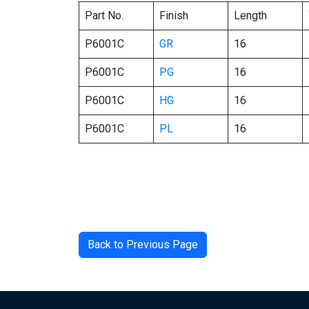
Part No.
Finish
Length
P6001C
GR
16
P6001C
PG
16
P6001C
HG
16
P6001C
PL
16
Back to Previous Page