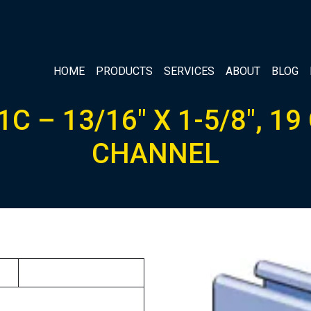
HOME
PRODUCTS
SERVICES
ABOUT
BLOG
C – 13/16″ X 1-5/8″, 1
CHANNEL