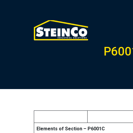
P6001
Elements of Section – P6001C