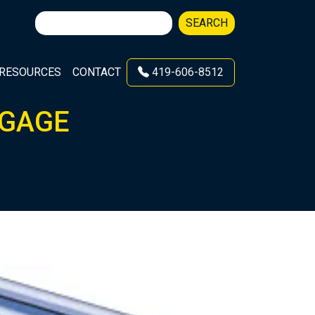
Search
SEARCH
for:
RESOURCES
CONTACT
419-606-8512
9 GAGE