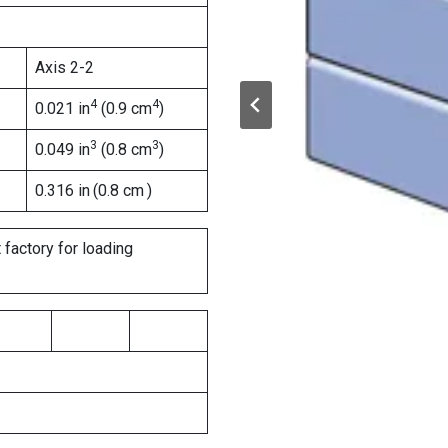
Axis 2-2
4
4
0.021 in
(0.9 cm
)
3
3
0.049 in
(0.8 cm
)
0.316 in
(0.8 cm
)
 factory for loading