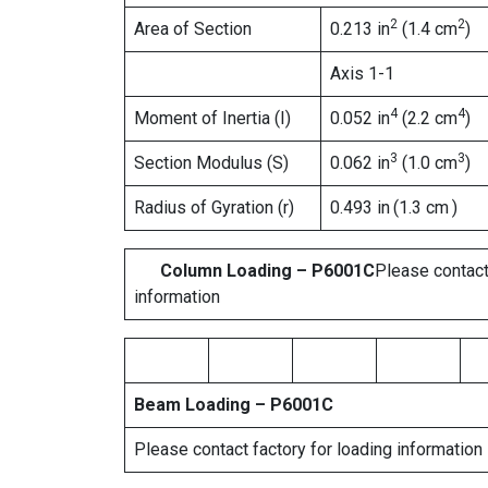
2
2
Area of Section
0.213 in
(1.4 cm
)
Axis 1-1
4
4
Moment of Inertia (I)
0.052 in
(2.2 cm
)
3
3
Section Modulus (S)
0.062 in
(1.0 cm
)
Radius of Gyration (r)
0.493 in
(1.3 cm
)
Column Loading – P6001C
Please contact
information
Beam Loading – P6001C
Please contact factory for loading information