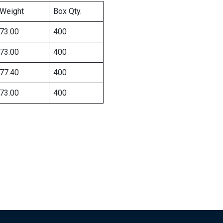
Weight
Box Qty.
73.00
400
73.00
400
77.40
400
73.00
400