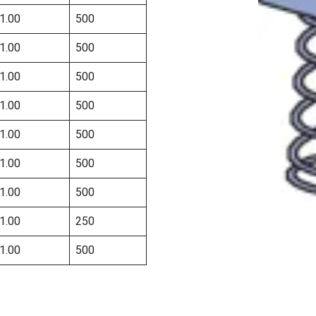
1.00
500
1.00
500
1.00
500
1.00
500
1.00
500
1.00
500
1.00
500
1.00
250
1.00
500