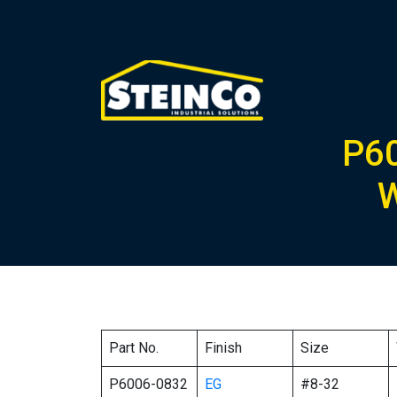
P6
W
Part No.
Finish
Size
P6006-0832
EG
#8-32