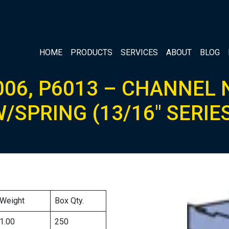
HOME
PRODUCTS
SERVICES
ABOUT
BLOG
006, P6013 – CHANNEL 
/SPRING (13/16″ SERIE
Weight
Box Qty.
1.00
250