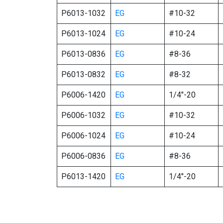
P6013-1032
EG
#10-32
P6013-1024
EG
#10-24
P6013-0836
EG
#8-36
P6013-0832
EG
#8-32
P6006-1420
EG
1/4″-20
P6006-1032
EG
#10-32
P6006-1024
EG
#10-24
P6006-0836
EG
#8-36
P6013-1420
EG
1/4″-20