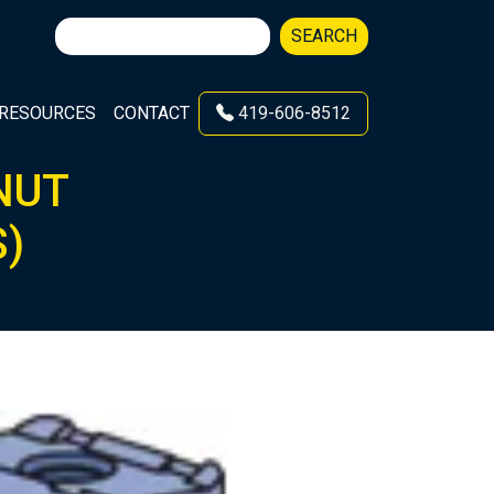
Search
SEARCH
for:
RESOURCES
CONTACT
419-606-8512
NUT
S)