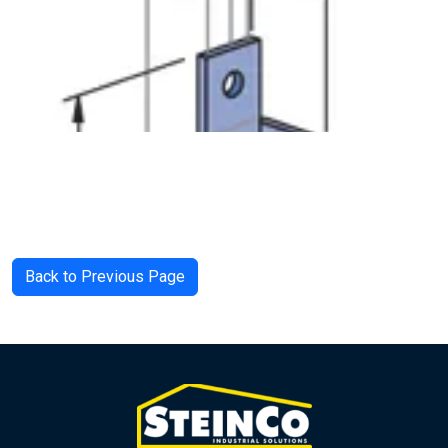
Back to Previous Page