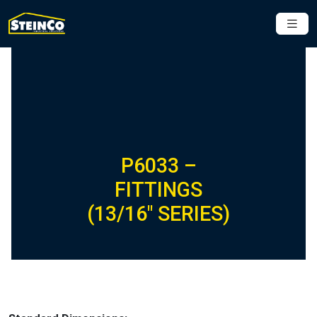
P6033 –
FITTINGS
(13/16″ SERIES)