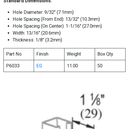
Standard Dimensions:
Hole Diameter: 9/32″ (7.1mm)
Hole Spacing (From End): 13/32″ (10.3mm)
Hole Spacing (On Center): 1-1/16″ (27.0mm)
Width: 13/16″ (20.6mm)
Thickness: 1/8″ (3.2mm)
Part No.
Finish
Weight
Box Qty.
P6033
EG
11.00
50