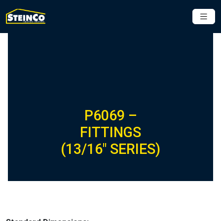
P6069 –
FITTINGS
(13/16″ SERIES)