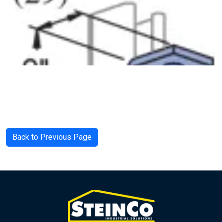
Back to Previous Page