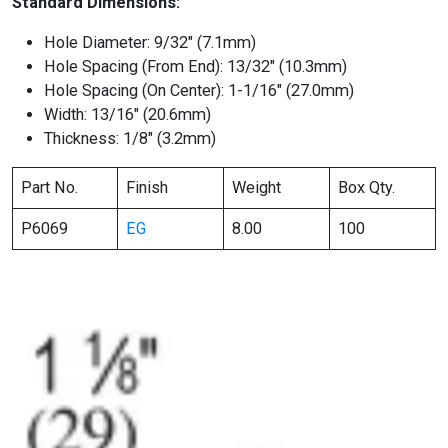
Standard Dimensions:
Hole Diameter: 9/32″ (7.1mm)
Hole Spacing (From End): 13/32″ (10.3mm)
Hole Spacing (On Center): 1-1/16″ (27.0mm)
Width: 13/16″ (20.6mm)
Thickness: 1/8″ (3.2mm)
Part No.
Finish
Weight
Box Qty.
P6069
EG
8.00
100