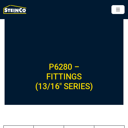
P6280 –
FITTINGS
(13/16″ SERIES)