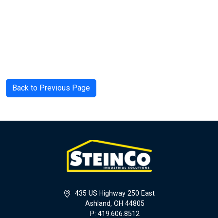
Back to Previous Page
435 US Highway 250 East
Ashland, OH 44805
P: 419.606.8512