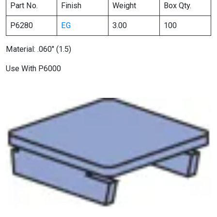
Part No.
Finish
Weight
Box Qty.
P6280
EG
3.00
100
Material: .060″ (1.5)
Use With P6000