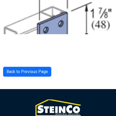
Back to Previous Page