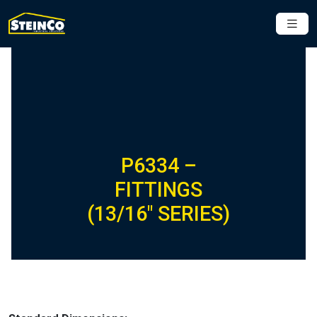
P6334 –
FITTINGS
(13/16″ SERIES)