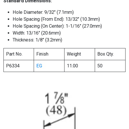
Standard Dimensions:
Hole Diameter: 9/32″ (7.1mm)
Hole Spacing (From End): 13/32″ (10.3mm)
Hole Spacing (On Center): 1-1/16″ (27.0mm)
Width: 13/16″ (20.6mm)
Thickness: 1/8″ (3.2mm)
Part No.
Finish
Weight
Box Qty.
P6334
EG
11.00
50