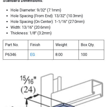
Standard Dimensions:
Hole Diameter: 9/32″ (7.1mm)
Hole Spacing (From End): 13/32″ (10.3mm)
Hole Spacing (On Center): 1-1/16″ (27.0mm)
Width: 13/16″ (20.6mm)
Thickness: 1/8″ (3.2mm)
Part No.
Finish
Weight
Box Qty.
P6346
EG
8.00
100