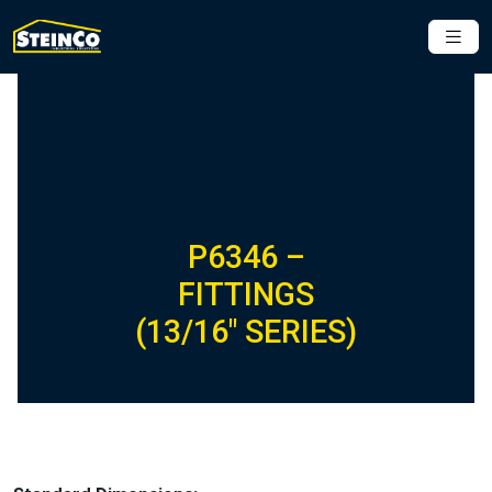
P6346 –
FITTINGS
(13/16″ SERIES)