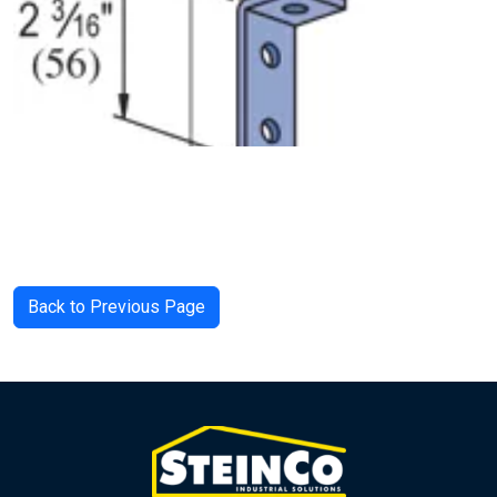
Back to Previous Page