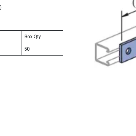
)
Box Qty.
50