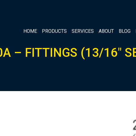
HOME
PRODUCTS
SERVICES
ABOUT
BLOG
A – FITTINGS (13/16″ S