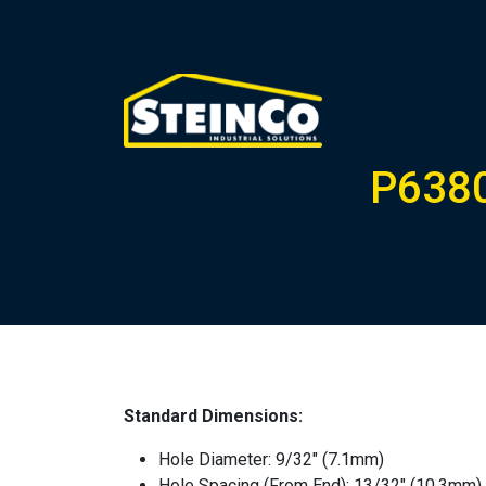
P6380
Standard Dimensions:
Hole Diameter: 9/32″ (7.1mm)
Hole Spacing (From End): 13/32″ (10.3mm)