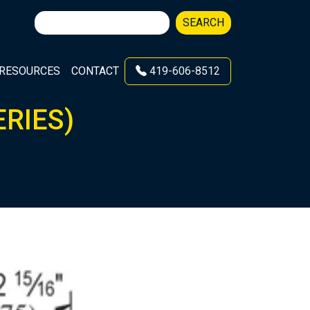
Search
SEARCH
for:
RESOURCES
CONTACT
419-606-8512
ERIES)