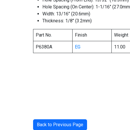
Hole Spacing (On Center): 1-1/16″ (27.0mm
Width: 13/16″ (20.6mm)
Thickness: 1/8″ (3.2mm)
Part No.
Finish
Weight
P6380A
EG
11.00
Back to Previous Page