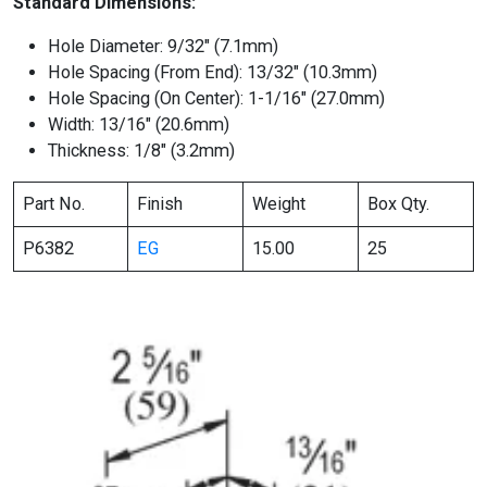
Standard Dimensions:
Hole Diameter: 9/32″ (7.1mm)
Hole Spacing (From End): 13/32″ (10.3mm)
Hole Spacing (On Center): 1-1/16″ (27.0mm)
Width: 13/16″ (20.6mm)
Thickness: 1/8″ (3.2mm)
Part No.
Finish
Weight
Box Qty.
P6382
EG
15.00
25