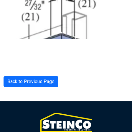
Back to Previous Page