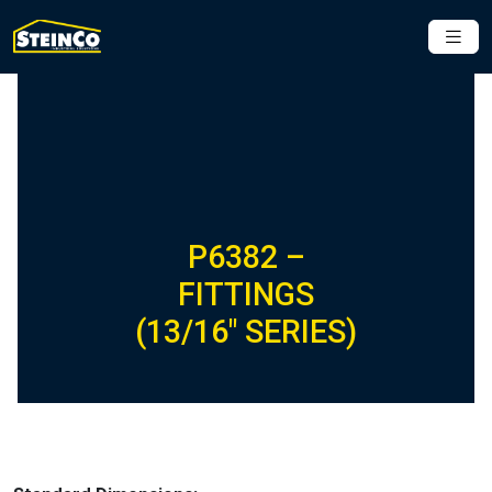
P6382 –
FITTINGS
(13/16″ SERIES)