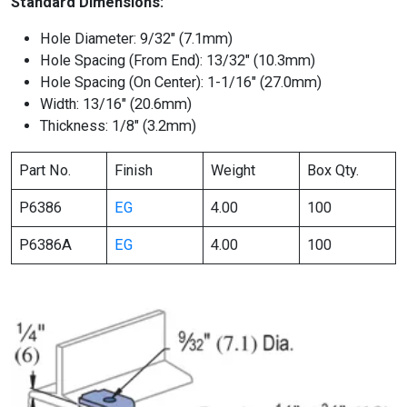
Standard Dimensions:
Hole Diameter: 9/32″ (7.1mm)
Hole Spacing (From End): 13/32″ (10.3mm)
Hole Spacing (On Center): 1-1/16″ (27.0mm)
Width: 13/16″ (20.6mm)
Thickness: 1/8″ (3.2mm)
Part No.
Finish
Weight
Box Qty.
P6386
EG
4.00
100
P6386A
EG
4.00
100