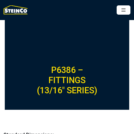
P6386 –
FITTINGS
(13/16″ SERIES)