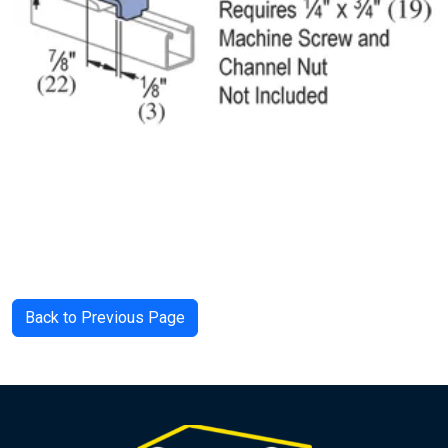
Back to Previous Page