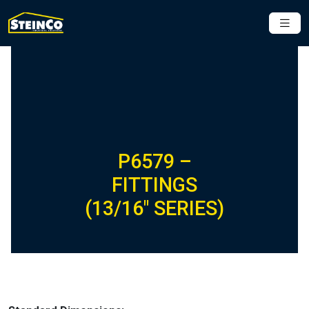
P6579 –
FITTINGS
(13/16″ SERIES)