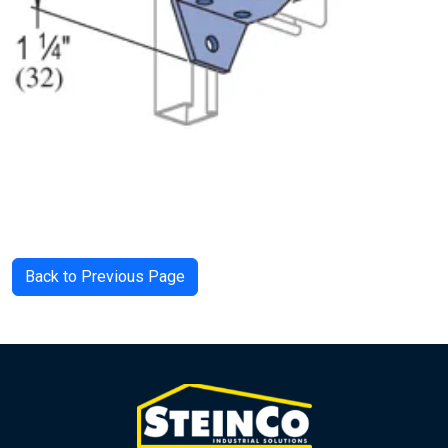
Back to Previous Page