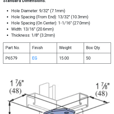
Standard Dimensions:
Hole Diameter: 9/32″ (7.1mm)
Hole Spacing (From End): 13/32″ (10.3mm)
Hole Spacing (On Center): 1-1/16″ (27.0mm)
Width: 13/16″ (20.6mm)
Thickness: 1/8″ (3.2mm)
Part No.
Finish
Weight
Box Qty.
P6579
EG
15.00
50