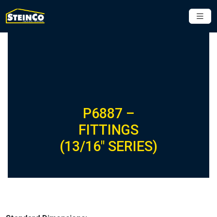
P6887 –
FITTINGS
(13/16″ SERIES)