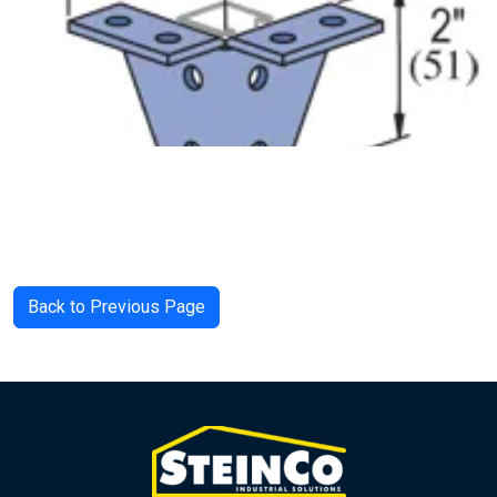
Back to Previous Page