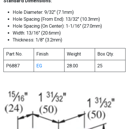
Standard Dimensions:
Hole Diameter: 9/32″ (7.1mm)
Hole Spacing (From End): 13/32″ (10.3mm)
Hole Spacing (On Center): 1-1/16″ (27.0mm)
Width: 13/16″ (20.6mm)
Thickness: 1/8″ (3.2mm)
Part No.
Finish
Weight
Box Qty.
P6887
EG
28.00
25