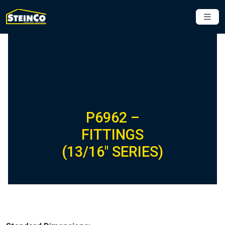
P6962 –
FITTINGS
(13/16″ SERIES)