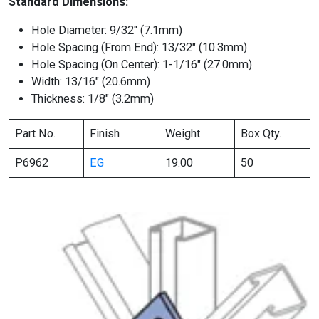
Standard Dimensions:
Hole Diameter: 9/32″ (7.1mm)
Hole Spacing (From End): 13/32″ (10.3mm)
Hole Spacing (On Center): 1-1/16″ (27.0mm)
Width: 13/16″ (20.6mm)
Thickness: 1/8″ (3.2mm)
Part No.
Finish
Weight
Box Qty.
P6962
EG
19.00
50