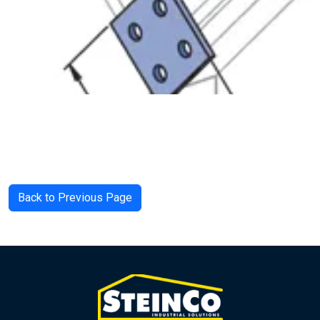
Back to Previous Page