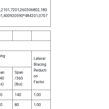
2,2101,7201,260306802,180
01,400920590*484201,0707
ing
Lateral
Bracing
Reducti
pan
Span
on
40
/360
Factor
bs)
(lbs)
00
140
1.00
20
80
1.00