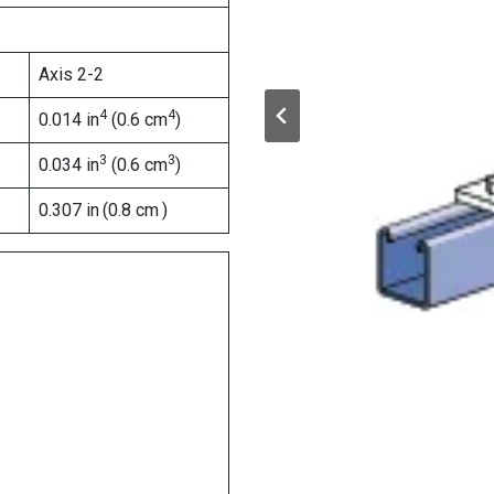
Axis 2-2
4
4
0.014 in
(0.6 cm
)
3
3
0.034 in
(0.6 cm
)
0.307 in
(0.8 cm
)