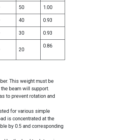
0
50
1.00
0
40
0.93
0
30
0.93
0.86
0
20
ber. This weight must be
 the beam will support.
 to prevent rotation and
isted for various simple
oad is concentrated at the
table by 0.5 and corresponding