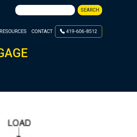
Search
SEARCH
for:
RESOURCES
CONTACT
419-606-8512
 GAGE