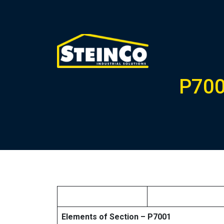
P700
Elements of Section – P7001