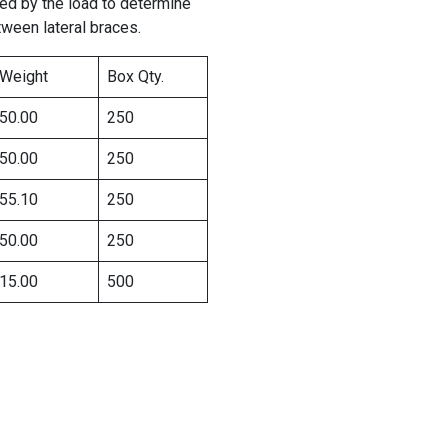
ied by the load to determine
tween lateral braces.
Weight
Box Qty.
50.00
250
50.00
250
55.10
250
50.00
250
15.00
500