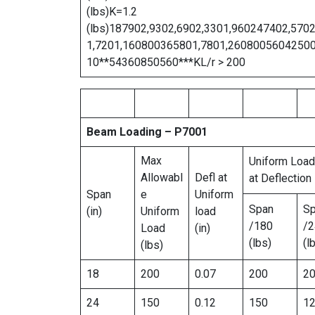
(lbs)K=1.2
(lbs)187902,9302,6902,3301,960247402,570
1,7201,160800365801,7801,2608005604250
10**54360850560***KL/r > 200
Beam Loading – P7001
Max
Uniform Load
Allowabl
Defl at
at Deflection
Span
e
Uniform
Span
S
(in)
Uniform
load
/180
/2
Load
(in)
(lbs)
(l
(lbs)
18
200
0.07
200
2
24
150
0.12
150
1