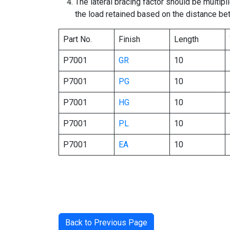
The lateral bracing factor should be multipl
the load retained based on the distance be
Part No.
Finish
Length
P7001
GR
10
P7001
PG
10
P7001
HG
10
P7001
PL
10
P7001
EA
10
Back to Previous Page