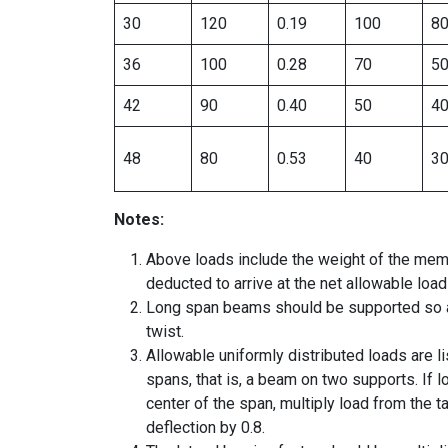
30
120
0.19
100
8
36
100
0.28
70
5
42
90
0.40
50
4
48
80
0.53
40
3
Notes:
Above loads include the weight of the mem
deducted to arrive at the net allowable load
Long span beams should be supported so as
twist.
Allowable uniformly distributed loads are l
spans, that is, a beam on two supports. If l
center of the span, multiply load from the 
deflection by 0.8.