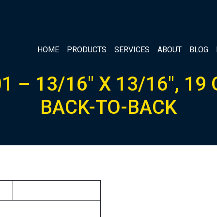
HOME
PRODUCTS
SERVICES
ABOUT
BLOG
1 – 13/16″ X 13/16″, 19
BACK-TO-BACK