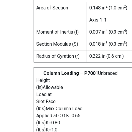
2
2
Area of Section
0.148 in
(1.0 cm
)
Axis 1-1
4
4
Moment of Inertia (I)
0.007 in
(0.3 cm
)
3
3
Section Modulus (S)
0.018 in
(0.3 cm
)
Radius of Gyration (r)
0.222 in
(0.6 cm
)
Column Loading – P7001
Unbraced
Height
(in)Allowable
Load at
Slot Face
(lbs)Max Column Load
Applied at C.G.K=0.65
(lbs)K=0.80
(lbs)K=1.0