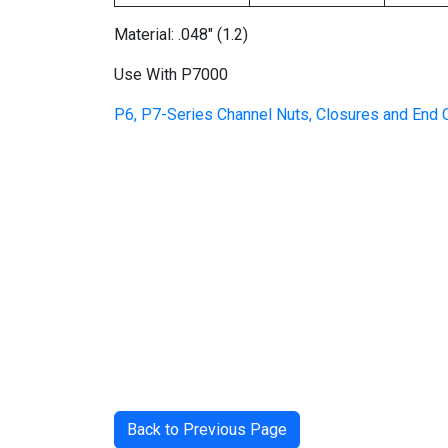
Material: .048″ (1.2)
Use With P7000
P6, P7-Series Channel Nuts, Closures and End
Back to Previous Page