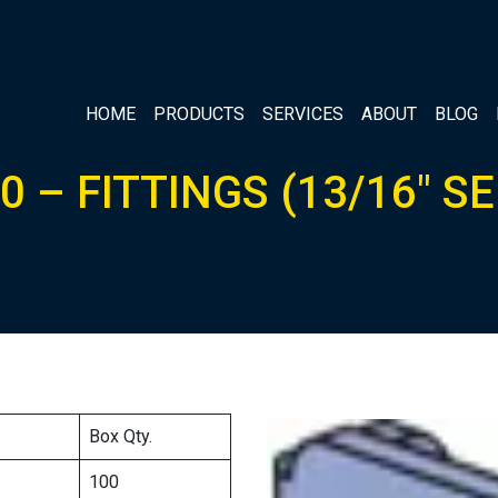
HOME
PRODUCTS
SERVICES
ABOUT
BLOG
0 – FITTINGS (13/16″ SE
Box Qty.
100