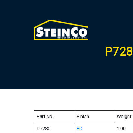
P728
Part No.
Finish
Weight
P7280
EG
1.00