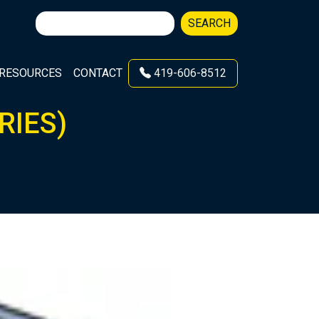
Search
SEARCH
for:
RESOURCES
CONTACT
419-606-8512
RIES)