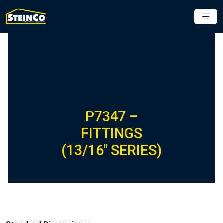
P7347 –
FITTINGS
(13/16″ SERIES)