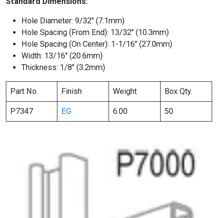
Standard Dimensions:
Hole Diameter: 9/32″ (7.1mm)
Hole Spacing (From End): 13/32″ (10.3mm)
Hole Spacing (On Center): 1-1/16″ (27.0mm)
Width: 13/16″ (20.6mm)
Thickness: 1/8″ (3.2mm)
Part No.
Finish
Weight
Box Qty.
P7347
EG
6.00
50