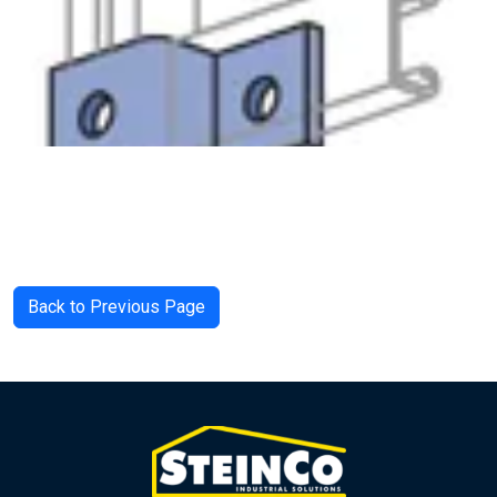
Back to Previous Page