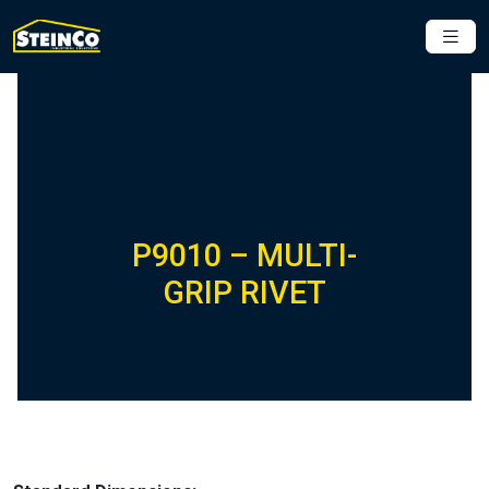
P9010 – MULTI-
GRIP RIVET