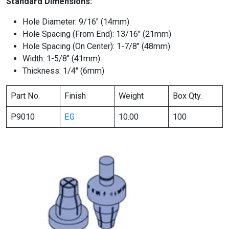
Standard Dimensions:
Hole Diameter: 9/16″ (14mm)
Hole Spacing (From End): 13/16″ (21mm)
Hole Spacing (On Center): 1-7/8″ (48mm)
Width: 1-5/8″ (41mm)
Thickness: 1/4″ (6mm)
Part No.
Finish
Weight
Box Qty.
P9010
EG
10.00
100