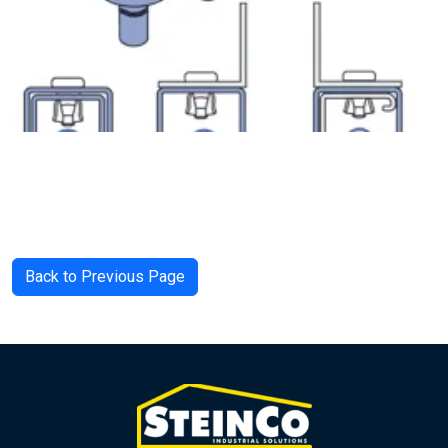
Back to Previous Page