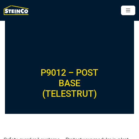
P9012 – POST
BASE
(TELESTRUT)