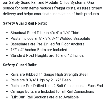
our Safety Guard Rail and Modular Office Systems. One
source for both items reduces freight costs, assures timely
delivery and helps coordinate installation of both products.
Safety Guard Rail Posts:
Structural Steel Tube is 4″x 4″ x 1/4″ Thick
Posts Include an 8″x 8″x 3/4″ Welded Baseplate
Baseplates are Pre-Drilled for Floor Anchors
1/2″x 4″ Anchor Bolts are Included
Standard Post Heights are 16 and 42 Inches
Safety Guard Rails:
Rails are Ribbed 11 Gauge High Strength Steel
Rails are 8 3/4″ High by 2 1/2″ Deep
Rails are Pre-Drilled for a 2 Bolt Connection at Each End
Carriage Bolts are Included for all Rail Connections
“Lift Out” Rail Sections are also Available