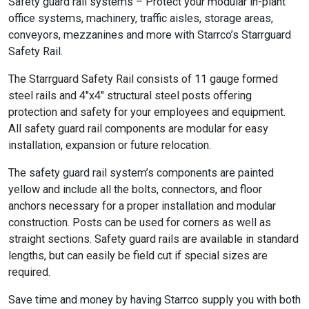
Safety guard rail systems – Protect your modular in-plant
office systems, machinery, traffic aisles, storage areas,
conveyors, mezzanines and more with Starrco’s Starrguard
Safety Rail.
The Starrguard Safety Rail consists of 11 gauge formed
steel rails and 4″x4″ structural steel posts offering
protection and safety for your employees and equipment.
All safety guard rail components are modular for easy
installation, expansion or future relocation.
The safety guard rail system’s components are painted
yellow and include all the bolts, connectors, and floor
anchors necessary for a proper installation and modular
construction. Posts can be used for corners as well as
straight sections. Safety guard rails are available in standard
lengths, but can easily be field cut if special sizes are
required.
Save time and money by having Starrco supply you with both