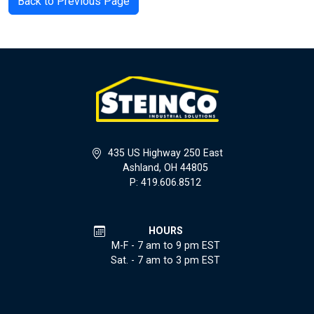
Back to Previous Page
435 US Highway 250 East
Ashland, OH 44805
P: 419.606.8512
HOURS
M-F - 7 am to 9 pm EST
Sat. - 7 am to 3 pm EST