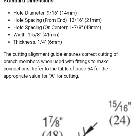
Standard Dimensions:
Hole Diameter: 9/16″ (14mm)
Hole Spacing (From End): 13/16″ (21mm)
Hole Spacing (On Center): 1-7/8″ (48mm)
Width: 1-5/8″ (41mm)
Thickness: 1/4″ (6mm)
The cutting alignment guide ensures correct cutting of
branch members when used with fittings to make
connections. Refer to the table of page 64 for the
appropriate value for “A” for cutting.