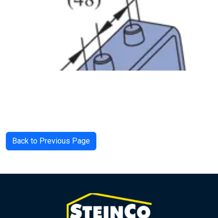
Back to Previous Page