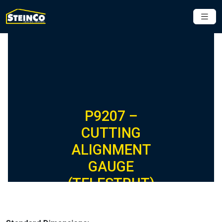
P9207 –
CUTTING
ALIGNMENT
GAUGE
(TELESTRUT)