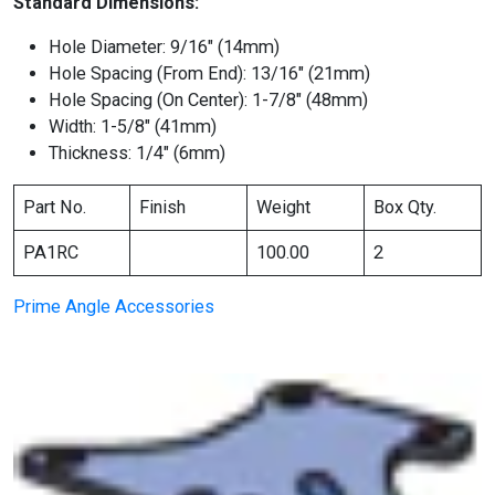
Standard Dimensions:
Hole Diameter: 9/16″ (14mm)
Hole Spacing (From End): 13/16″ (21mm)
Hole Spacing (On Center): 1-7/8″ (48mm)
Width: 1-5/8″ (41mm)
Thickness: 1/4″ (6mm)
Part No.
Finish
Weight
Box Qty.
PA1RC
100.00
2
Prime Angle Accessories