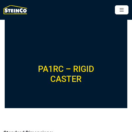
PA1RC – RIGID
CASTER