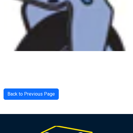
Back to Previous Page