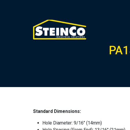
PA1
Standard Dimensions:
Hole Diameter: 9/16″ (14mm)
Hole Spacing (From End): 13/16″ (21mm)