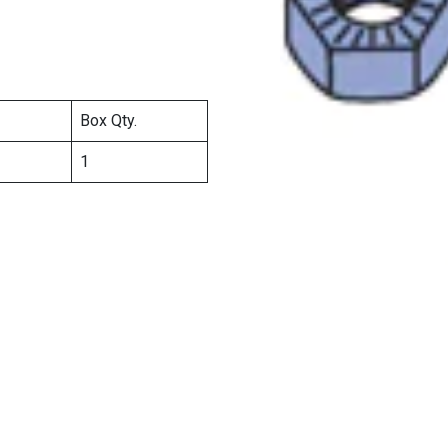
Box Qty.
1