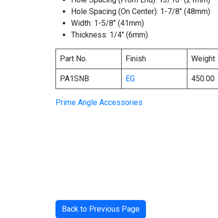
Hole Spacing (On Center): 1-7/8″ (48mm)
Width: 1-5/8″ (41mm)
Thickness: 1/4″ (6mm)
Part No.
Finish
Weight
PA1SNB
EG
450.00
Prime Angle Accessories
Back to Previous Page