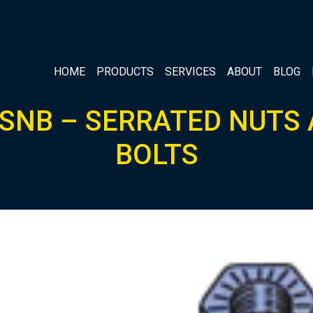
HOME
PRODUCTS
SERVICES
ABOUT
BLOG
SNB – SERRATED NUTS
BOLTS