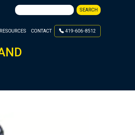
Search
SEARCH
for:
RESOURCES
CONTACT
419-606-8512
 AND