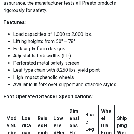
assurance, the manufacturer tests all Presto products
rigorously for safety.
Features:
Load capacities of 1,000 to 2,000 lbs.
Lifting heights from 50″ – 78″
Fork or platform designs
Adjustable fork widths (I.D.)
Perforated metal safety screen
Leaf type chain with 8,250 lbs. yield point
High impact phenolic wheels
Available in fork over support and straddle styles
Foot Operated Stacker Specifications:
Dim
Whe
Bas
Mod
Loa
Rais
Low
ensi
el
Ship
e
el
Nu
d
Ca
ed
H
ere
ons
Dia.
ping
Leg
mbe
paci
eigh
d
Hei
H /
Fron
Wei