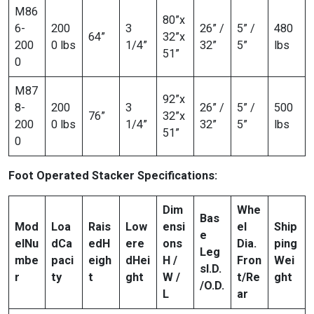
M86
80”x
6-
200
3
26” /
5” /
480
64”
32”x
200
0 lbs
1/4”
32”
5”
lbs
51”
0
M87
92”x
8-
200
3
26” /
5” /
500
76”
32”x
200
0 lbs
1/4”
32”
5”
lbs
51”
0
Foot Operated Stacker Specifications:
Dim
Whe
Bas
Mod
Loa
Rais
Low
ensi
el
Ship
e
el
Nu
d
Ca
ed
H
ere
ons
Dia.
ping
Leg
mbe
paci
eigh
d
Hei
H /
Fron
Wei
s
I.D.
r
ty
t
ght
W /
t/Re
ght
/O.D.
L
ar