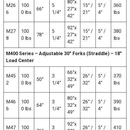
80”x
M26
100
5
15” /
5” /
360
66”
27”x
6
0 lbs
1/4”
21”
4”
lbs
42”
92”x
M27
100
5
15” /
5” /
380
78”
27”x
8
0 lbs
1/4”
21”
4”
lbs
42”
M400 Series – Adjustable 30” Forks (Straddle) – 18”
Load Center
66”x
M45
100
3
26” /
5” /
370
50”
32”x
2
0 lbs
1/4”
32”
4”
lbs
49”
80”x
M46
100
3
26” /
5” /
390
64”
32”x
6
0 lbs
1/4”
32”
4”
lbs
49”
92”x
M47
100
3
26” /
5” /
410