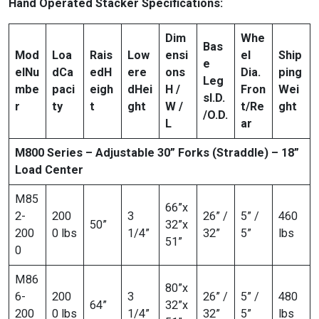
Hand Operated Stacker Specifications:
Dim
Whe
Bas
Mod
Loa
Rais
Low
ensi
el
Ship
e
el
Nu
d
Ca
ed
H
ere
ons
Dia.
ping
Leg
mbe
paci
eigh
d
Hei
H /
Fron
Wei
s
I.D.
r
ty
t
ght
W /
t/Re
ght
/O.D.
L
ar
M800 Series – Adjustable 30” Forks (Straddle) – 18”
Load Center
M85
66”x
2-
200
3
26” /
5” /
460
50”
32”x
200
0 lbs
1/4”
32”
5”
lbs
51”
0
M86
80”x
6-
200
3
26” /
5” /
480
64”
32”x
200
0 lbs
1/4”
32”
5”
lbs