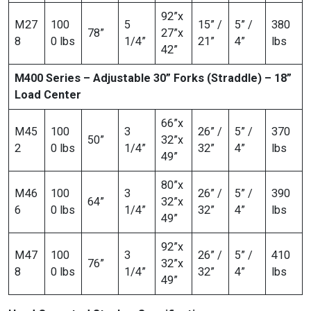
92”x
M27
100
5
15” /
5” /
380
78”
27”x
8
0 lbs
1/4”
21”
4”
lbs
42”
M400 Series – Adjustable 30” Forks (Straddle) – 18”
Load Center
66”x
M45
100
3
26” /
5” /
370
50”
32”x
2
0 lbs
1/4”
32”
4”
lbs
49”
80”x
M46
100
3
26” /
5” /
390
64”
32”x
6
0 lbs
1/4”
32”
4”
lbs
49”
92”x
M47
100
3
26” /
5” /
410
76”
32”x
8
0 lbs
1/4”
32”
4”
lbs
49”