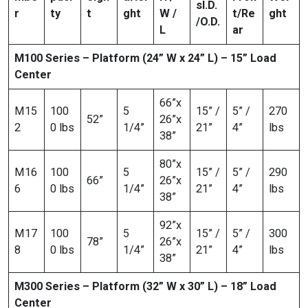
s
I.D.
r
ty
t
ght
W /
t/Re
ght
/O.D.
L
ar
M100 Series – Platform (24” W x 24” L) – 15” Load
Center
66”x
M15
100
5
15” /
5” /
270
52”
26”x
2
0 lbs
1/4”
21”
4”
lbs
38”
80”x
M16
100
5
15” /
5” /
290
66”
26”x
6
0 lbs
1/4”
21”
4”
lbs
38”
92”x
M17
100
5
15” /
5” /
300
78”
26”x
8
0 lbs
1/4”
21”
4”
lbs
38”
M300 Series – Platform (32” W x 30” L) – 18” Load
Center