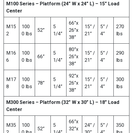
M100 Series – Platform (24” W x 24” L) – 15” Load
Center
66”x
M15
100
5
15” /
5” /
270
52”
26”x
2
0 lbs
1/4”
21”
4”
lbs
38”
80”x
M16
100
5
15” /
5” /
290
66”
26”x
6
0 lbs
1/4”
21”
4”
lbs
38”
92”x
M17
100
5
15” /
5” /
300
78”
26”x
8
0 lbs
1/4”
21”
4”
lbs
38”
M300 Series – Platform (32” W x 30” L) – 18” Load
Center
66”x
M35
100
5
24” /
5” /
350
52”
32”x
2
0 lbs
1/4”
30”
4”
lbs