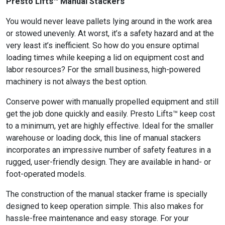
Presto Lifts™ Manual Stackers
You would never leave pallets lying around in the work area
or stowed unevenly. At worst, it’s a safety hazard and at the
very least it’s inefficient. So how do you ensure optimal
loading times while keeping a lid on equipment cost and
labor resources? For the small business, high-powered
machinery is not always the best option.
Conserve power with manually propelled equipment and still
get the job done quickly and easily. Presto Lifts™ keep cost
to a minimum, yet are highly effective. Ideal for the smaller
warehouse or loading dock, this line of manual stackers
incorporates an impressive number of safety features in a
rugged, user-friendly design. They are available in hand- or
foot-operated models.
The construction of the manual stacker frame is specially
designed to keep operation simple. This also makes for
hassle-free maintenance and easy storage. For your