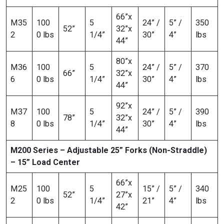
66”x
M35
100
5
24” /
5” /
350
52”
32”x
2
0 lbs
1/4”
30”
4”
lbs
44”
80”x
M36
100
5
24” /
5” /
370
66”
32”x
6
0 lbs
1/4”
30”
4”
lbs
44”
92”x
M37
100
5
24” /
5” /
390
78”
32”x
8
0 lbs
1/4”
30”
4”
lbs
44”
M200 Series – Adjustable 25” Forks (Non-Straddle)
– 15” Load Center
66”x
M25
100
5
15” /
5” /
340
52”
27”x
2
0 lbs
1/4”
21”
4”
lbs
42”