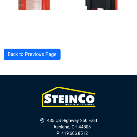
Back to Previous Page
435 US Highway 250 East
Ashland, OH 44805
P: 419.606.8512