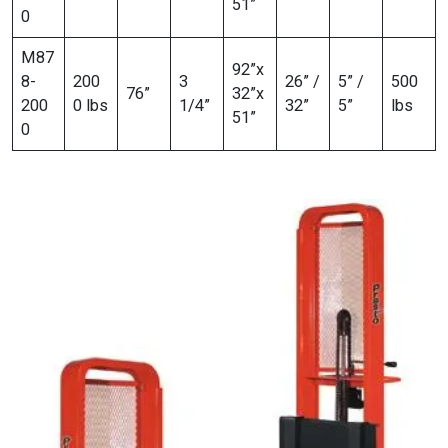
51”
0
M87
92”x
8-
200
3
26” /
5” /
500
76”
32”x
200
0 lbs
1/4”
32”
5”
lbs
51”
0