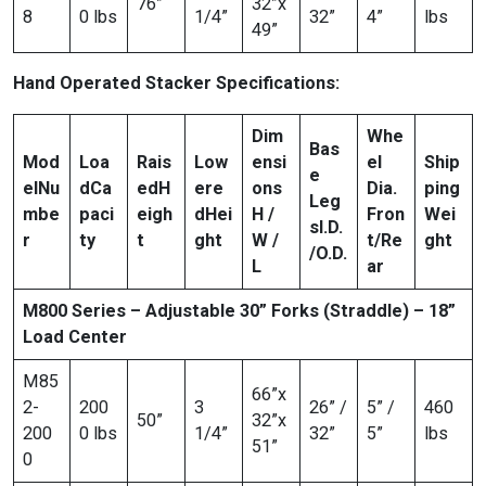
76”
32”x
8
0 lbs
1/4”
32”
4”
lbs
49”
Hand Operated Stacker Specifications:
Dim
Whe
Bas
Mod
Loa
Rais
Low
ensi
el
Ship
e
el
Nu
d
Ca
ed
H
ere
ons
Dia.
ping
Leg
mbe
paci
eigh
d
Hei
H /
Fron
Wei
s
I.D.
r
ty
t
ght
W /
t/Re
ght
/O.D.
L
ar
M800 Series – Adjustable 30” Forks (Straddle) – 18”
Load Center
M85
66”x
2-
200
3
26” /
5” /
460
50”
32”x
200
0 lbs
1/4”
32”
5”
lbs
51”
0