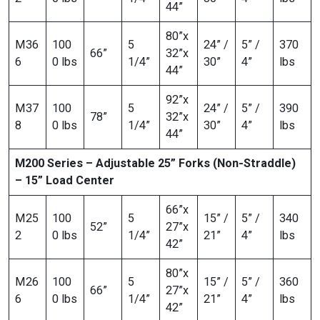
44”
80”x
M36
100
5
24” /
5” /
370
66”
32”x
6
0 lbs
1/4”
30”
4”
lbs
44”
92”x
M37
100
5
24” /
5” /
390
78”
32”x
8
0 lbs
1/4”
30”
4”
lbs
44”
M200 Series – Adjustable 25” Forks (Non-Straddle)
– 15” Load Center
66”x
M25
100
5
15” /
5” /
340
52”
27”x
2
0 lbs
1/4”
21”
4”
lbs
42”
80”x
M26
100
5
15” /
5” /
360
66”
27”x
6
0 lbs
1/4”
21”
4”
lbs
42”