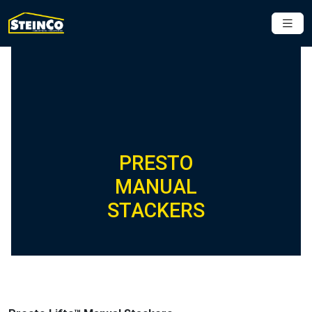
PRESTO
MANUAL
STACKERS