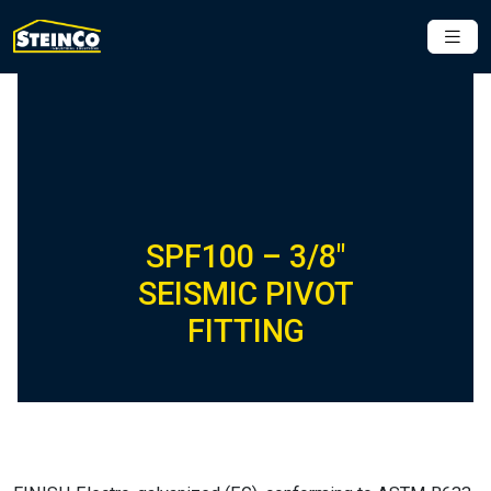
SPF100 – 3/8″
SEISMIC PIVOT
FITTING