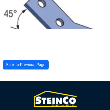
Back to Previous Page