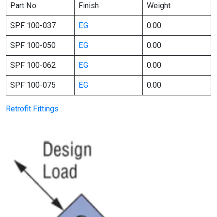
Part No.
Finish
Weight
SPF 100-037
EG
0.00
SPF 100-050
EG
0.00
SPF 100-062
EG
0.00
SPF 100-075
EG
0.00
Retrofit Fittings