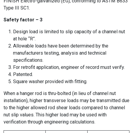
FINISH Electro-galvanized (EG), conforming to ASTM B633
Type III SC1.
Safety factor – 3
Design load is limited to slip capacity of a channel nut
at hole “R”.
Allowable loads have been determined by the
manufacturers testing, analysis and technical
specifications.
For retrofit application, engineer of record must verify.
Patented.
Square washer provided with fitting.
When a hanger rod is thru-bolted (in lieu of channel nut
installation), higher transverse loads may be transmitted due
to the higher allowed rod shear loads compared to channel
nut slip values. This higher load may be used with
verification through engineering calculations.