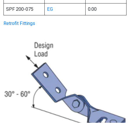
SPF 200-075
EG
0.00
Retrofit Fittings