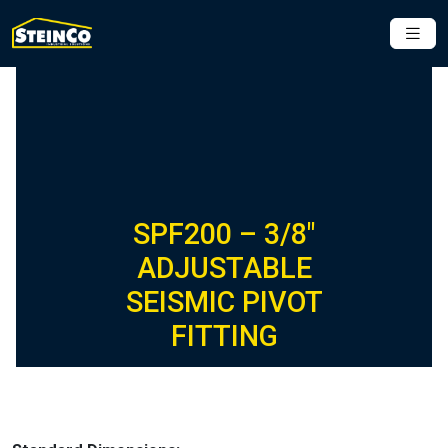
SPF200 – 3/8″
ADJUSTABLE
SEISMIC PIVOT
FITTING