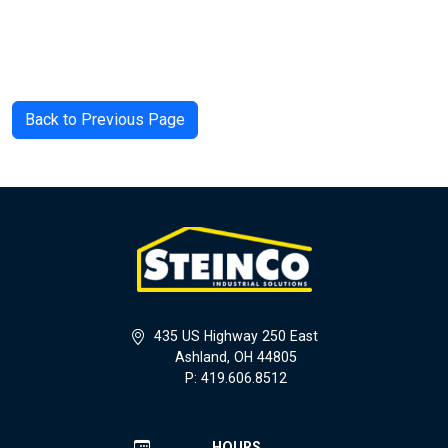
Back to Previous Page
435 US Highway 250 East
Ashland, OH 44805
P: 419.606.8512
HOURS