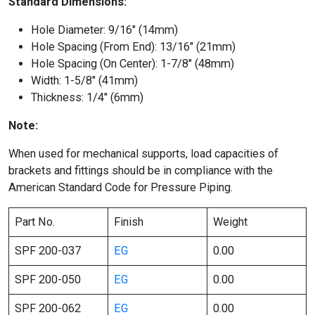
Standard Dimensions:
Hole Diameter: 9/16″ (14mm)
Hole Spacing (From End): 13/16″ (21mm)
Hole Spacing (On Center): 1-7/8″ (48mm)
Width: 1-5/8″ (41mm)
Thickness: 1/4″ (6mm)
Note:
When used for mechanical supports, load capacities of
brackets and fittings should be in compliance with the
American Standard Code for Pressure Piping.
Part No.
Finish
Weight
SPF 200-037
EG
0.00
SPF 200-050
EG
0.00
SPF 200-062
EG
0.00