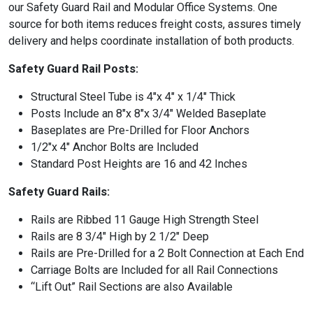
our Safety Guard Rail and Modular Office Systems. One
source for both items reduces freight costs, assures timely
delivery and helps coordinate installation of both products.
Safety Guard Rail Posts:
Structural Steel Tube is 4″x 4″ x 1/4″ Thick
Posts Include an 8″x 8″x 3/4″ Welded Baseplate
Baseplates are Pre-Drilled for Floor Anchors
1/2″x 4″ Anchor Bolts are Included
Standard Post Heights are 16 and 42 Inches
Safety Guard Rails:
Rails are Ribbed 11 Gauge High Strength Steel
Rails are 8 3/4″ High by 2 1/2″ Deep
Rails are Pre-Drilled for a 2 Bolt Connection at Each End
Carriage Bolts are Included for all Rail Connections
“Lift Out” Rail Sections are also Available