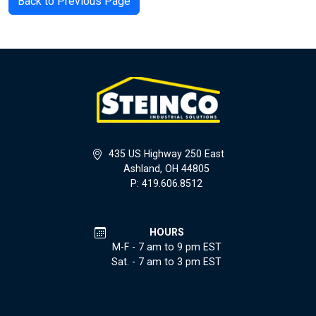
Back to Previous Page
435 US Highway 250 East
Ashland, OH 44805
P: 419.606.8512
HOURS
M-F - 7 am to 9 pm EST
Sat. - 7 am to 3 pm EST