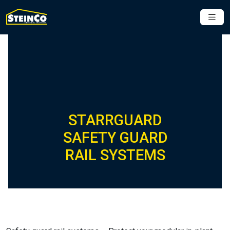
STARRGUARD
SAFETY GUARD
RAIL SYSTEMS