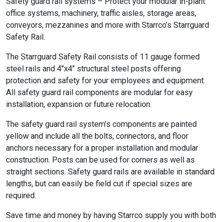
Safety guard rail systems – Protect your modular in-plant
office systems, machinery, traffic aisles, storage areas,
conveyors, mezzanines and more with Starrco’s Starrguard
Safety Rail.
The Starrguard Safety Rail consists of 11 gauge formed
steel rails and 4″x4″ structural steel posts offering
protection and safety for your employees and equipment.
All safety guard rail components are modular for easy
installation, expansion or future relocation.
The safety guard rail system’s components are painted
yellow and include all the bolts, connectors, and floor
anchors necessary for a proper installation and modular
construction. Posts can be used for corners as well as
straight sections. Safety guard rails are available in standard
lengths, but can easily be field cut if special sizes are
required.
Save time and money by having Starrco supply you with both