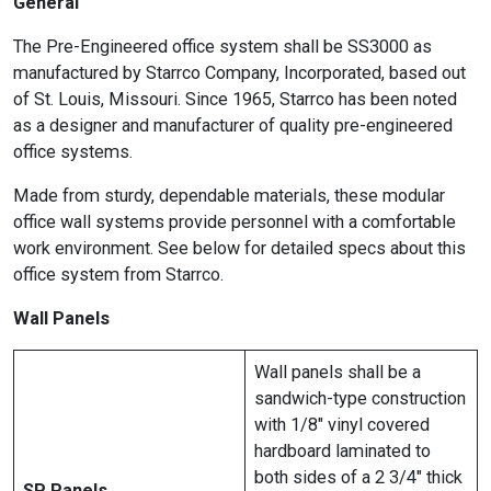
General
The Pre-Engineered office system shall be SS3000 as
manufactured by Starrco Company, Incorporated, based out
of St. Louis, Missouri. Since 1965, Starrco has been noted
as a designer and manufacturer of quality pre-engineered
office systems.
Made from sturdy, dependable materials, these modular
office wall systems provide personnel with a comfortable
work environment. See below for detailed specs about this
office system from Starrco.
Wall Panels
Wall panels shall be a
sandwich-type construction
with 1/8″ vinyl covered
hardboard laminated to
both sides of a 2 3/4″ thick
SP Panels