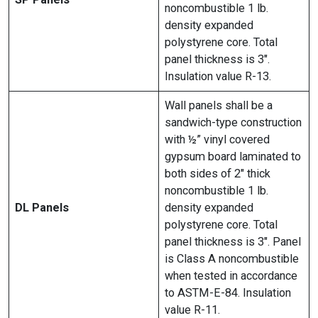
noncombustible 1 lb.
density expanded
polystyrene core. Total
panel thickness is 3″.
Insulation value R-13.
Wall panels shall be a
sandwich-type construction
with ½” vinyl covered
gypsum board laminated to
both sides of 2″ thick
noncombustible 1 lb.
DL Panels
density expanded
polystyrene core. Total
panel thickness is 3″. Panel
is Class A noncombustible
when tested in accordance
to ASTM-E-84. Insulation
value R-11.