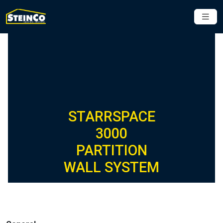
STARRSPACE
3000
PARTITION
WALL SYSTEM