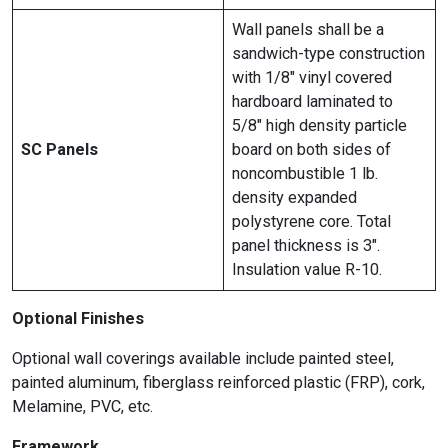
Wall panels shall be a
sandwich-type construction
with 1/8″ vinyl covered
hardboard laminated to
5/8″ high density particle
SC Panels
board on both sides of
noncombustible 1 lb.
density expanded
polystyrene core. Total
panel thickness is 3″.
Insulation value R-10.
Optional Finishes
Optional wall coverings available include painted steel,
painted aluminum, fiberglass reinforced plastic (FRP), cork,
Melamine, PVC, etc.
Framework