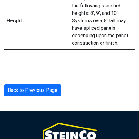
the following standard
heights: 8′, 9′, and 10′.
Height
Systems over 8′ tall may
have spliced panels
depending upon the panel
construction or finish.
Back to Previous Page