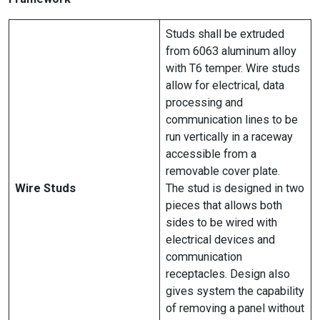
Studs shall be extruded
from 6063 aluminum alloy
with T6 temper. Wire studs
allow for electrical, data
processing and
communication lines to be
run vertically in a raceway
accessible from a
removable cover plate.
Wire Studs
The stud is designed in two
pieces that allows both
sides to be wired with
electrical devices and
communication
receptacles. Design also
gives system the capability
of removing a panel without