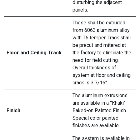
disturbing the adjacent
panels.
These shall be extruded
from 6063 aluminum alloy
with T6 temper. Track shall
be precut and mitered at
Floor and Ceiling Track
the factory to eliminate the
need for field cutting.
Overall thickness of
system at floor and ceiling
crack is 3 7/16″.
The aluminum extrusions
are available in a “Khaki”
Finish
Baked-on Painted Finish.
Special color painted
finishes are available.
The system is available in