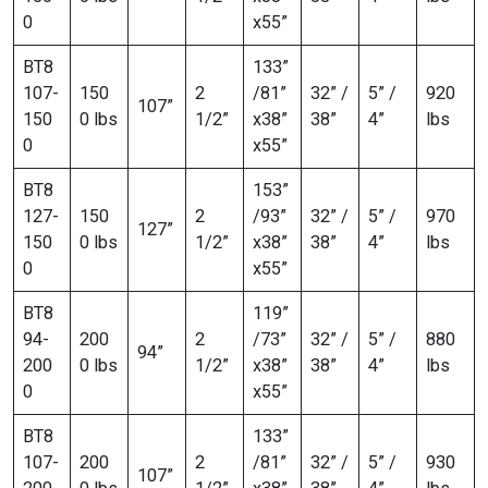
0
x55”
BT8
133”
107-
150
2
/81”
32” /
5” /
920
107”
150
0 lbs
1/2”
x38”
38”
4”
lbs
0
x55”
BT8
153”
127-
150
2
/93”
32” /
5” /
970
127”
150
0 lbs
1/2”
x38”
38”
4”
lbs
0
x55”
BT8
119”
94-
200
2
/73”
32” /
5” /
880
94”
200
0 lbs
1/2”
x38”
38”
4”
lbs
0
x55”
BT8
133”
107-
200
2
/81”
32” /
5” /
930
107”