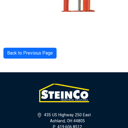
Back to Previous Page
435 US Highway 250 East
Ashland, OH 44805
P: 419.606.8512