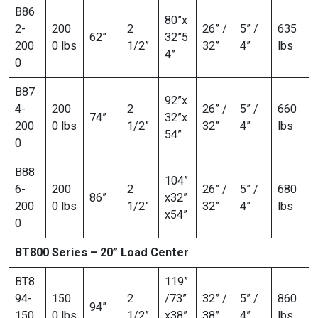
B86
80”x
2-
200
2
26” /
5” /
635
62”
32”5
200
0 lbs
1/2”
32”
4”
lbs
4”
0
B87
92”x
4-
200
2
26” /
5” /
660
74”
32”x
200
0 lbs
1/2”
32”
4”
lbs
54”
0
B88
104”
6-
200
2
26” /
5” /
680
86”
x32”
200
0 lbs
1/2”
32”
4”
lbs
x54”
0
BT800 Series – 20” Load Center
BT8
119”
94-
150
2
/73”
32” /
5” /
860
94”
150
0 lbs
1/2”
x38”
38”
4”
lbs