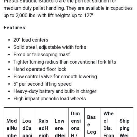
Presto Straddle Stackers are the perfect solution for
medium duty pallet handling. They are available in capacities
up to 2,000 lbs. with lift heights up to 127″.
Features:
20″ load centers
Solid steel, adjustable width forks
Fixed or telescoping mast
Tighter turning radius than conventional fork lifts
Hand operated floor lock
Flow control valve for smooth lowering
5″ per second lifting speed
Heavy-duty battery and built-in charger
High impact phenolic load wheels
Dim
Whe
Bas
Mod
Loa
Rais
Low
ensi
el
Ship
e
el
Nu
d
Ca
ed
H
ere
ons
Dia.
ping
Leg
mbe
paci
eigh
d
Hei
H /
Fron
Wei