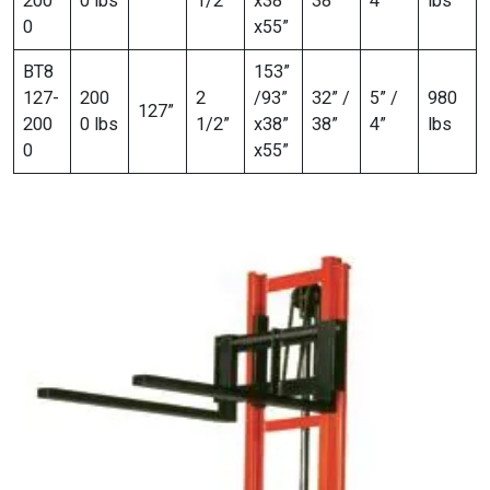
200
0 lbs
1/2”
x38”
38”
4”
lbs
0
x55”
BT8
153”
127-
200
2
/93”
32” /
5” /
980
127”
200
0 lbs
1/2”
x38”
38”
4”
lbs
0
x55”