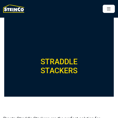
STRADDLE
STACKERS