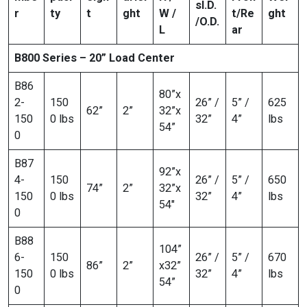
s
I.D.
r
ty
t
ght
W /
t/Re
ght
/O.D.
L
ar
B800 Series – 20” Load Center
B86
80”x
2-
150
26” /
5” /
625
62”
2”
32”x
150
0 lbs
32”
4”
lbs
54”
0
B87
92”x
4-
150
26” /
5” /
650
74”
2”
32”x
150
0 lbs
32”
4”
lbs
54″
0
B88
104”
6-
150
26” /
5” /
670
86”
2”
x32”
150
0 lbs
32”
4”
lbs
54”
0